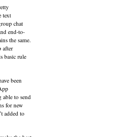
etty
 text
group chat
and end-to-
ins the same.
 after
s basic rule
 have been
sApp
g able to send
ons for new
’t added to