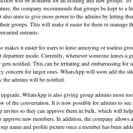
iction will be available for all existing and new groups. To
eature, the company recommends that groups be kept to a l
t also aims to give more power to the admins by letting the
their groups. This will make it easier for them to manage t
nwanted entrants.
 makes it easier for users to leave annoying or useless gro
nt departure mode. Currently, whenever someone leaves a g
gets notified. This can be irritating and embarrassing for 
acy concern for larger ones. WhatsApp will soon add the sil
y the admins will be notified.
e upgrade, WhatsApp is also giving group admins more too
ow of the conversation. It is now possible for admins to see a
 invites so they can approve them in bulk, which will help
 to approve new members. In addition, the company allows 
oup name and profile picture once a member has been add