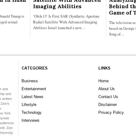
Imaging Abilities
Behind th
Game of 
Donald Trump is
‘Ofek-13’ Is First SAR (Synthetic Aperture
leged sexual
Radar) Satellite With Advanced Imaging
The television s
Abilities Israel launched a new…
based on George 
Song of…
CATEGORIES
LINKS
Business
Home
Entertainment
About Us
or and
hip and
Latest News
Contact Us
 written
 Zion's
Lifestyle
Disclaimer
e
Technology
Privacy Policy
ew York
keynote
Interviews
audiences
rld. Zion
niversity