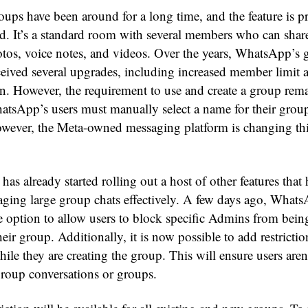
ps have been around for a long time, and the feature is pr
rd. It’s a standard room with several members who can share
tos, voice notes, and videos. Over the years, WhatsApp’s 
eceived several upgrades, including increased member limit 
n. However, the requirement to use and create a group rema
atsApp’s users must manually select a name for their group
However, the Meta-owned messaging platform is changing thi
s already started rolling out a host of other features that
ging large group chats effectively. A few days ago, What
e option to allow users to block specific Admins from bein
eir group. Additionally, it is now possible to add restricti
hile they are creating the group. This will ensure users aren
roup conversations or groups.