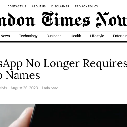
CONTACT US
ABOUT US
DISCLAIMER
PRIVACY POLICY
t News
Technology
Business
Health
Lifestyle
Entertai
App No Longer Require
p Names
elofs
August 26, 2023
1 min read