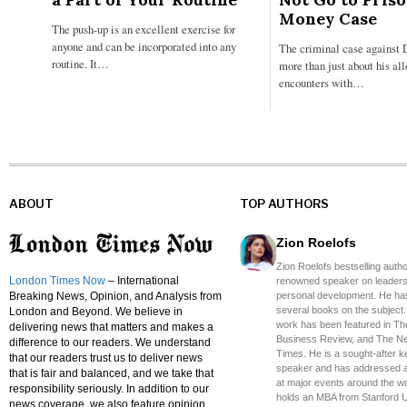
Money Case
The push-up is an excellent exercise for
anyone and can be incorporated into any
The criminal case against 
routine. It…
more than just about his al
encounters with…
ABOUT
TOP AUTHORS
Zion Roelofs
Zion Roelofs bestselling auth
London Times Now
– International
renowned speaker on leaders
Breaking News, Opinion, and Analysis from
personal development. He has
several books on the subject.
London and Beyond. We believe in
work has been featured in Th
delivering news that matters and makes a
Business Review, and The N
difference to our readers. We understand
Times. He is a sought-after 
that our readers trust us to deliver news
speaker and has addressed 
that is fair and balanced, and we take that
at major events around the wo
responsibility seriously. In addition to our
holds an MBA from Stanford U
news coverage, we also feature opinion