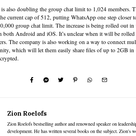
s also doubling the group chat limit to 1,024 members. Th
the current cap of 512, putting WhatsApp one step closer to
,000 group chat limit. The increase is being rolled out in 
 both Android and iOS. It’s unclear when it will be rolled 
rs. The company is also working on a way to connect mul
ty, which will let them easily share files of up to 2GB in s
crypted.
Zion Roelofs
Zion Roelofs bestselling author and renowned speaker on leadershi
development. He has written several books on the subject. Zion's 