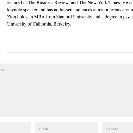
featured in The Business Review, and The New York Times. He is 
keynote speaker and has addressed audiences at major events aroun
Zion holds an MBA from Stanford University and a degree in psyc
University of California, Berkeley.
Y