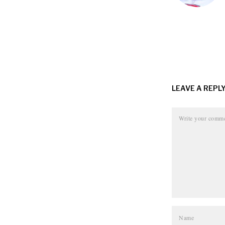
LEAVE A REPL