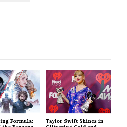
ing Formula:
Taylor Swift Shines in
 the Reasons
Glittering Gold and