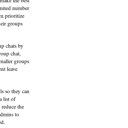
 make the best
imited number
m prioritize
heir groups
up chats by
roup chat,
smaller groups
ent leave
ls so they can
 list of
 reduce the
admins to
ed.