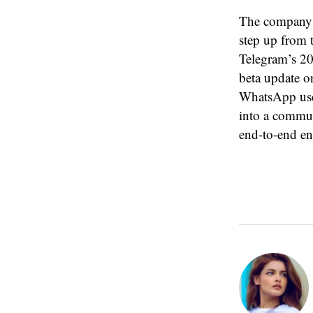
The company i
step up from 
Telegram’s 200
beta update on
WhatsApp use
into a communi
end-to-end en