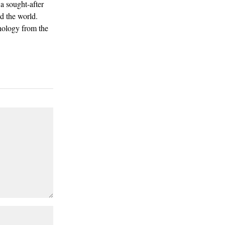
a sought-after
d the world.
hology from the