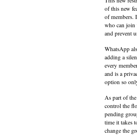
This new restr
of this new f
of members. I
who can join 
and prevent u
WhatsApp also
adding a sile
every member 
and is a priv
option so onl
As part of th
control the fl
pending group
time it takes
change the gr