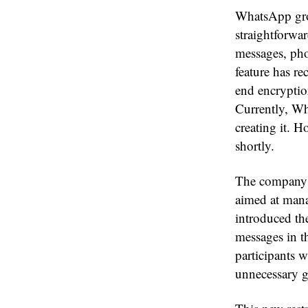
WhatsApp grou
straightforwa
messages, pho
feature has r
end encryptio
Currently, Wh
creating it. 
shortly.
The company ha
aimed at mana
introduced th
messages in th
participants w
unnecessary g