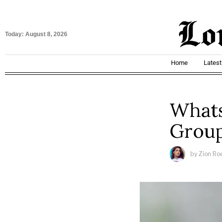
Today:
August 8, 2026
Home
Lates
Whats
Grou
by
Zion Ro