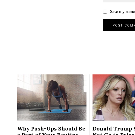
Save my name, 
Why Push-Ups Should Be
Donald Trump 
a Part of Your Routine
Not Go to Pris