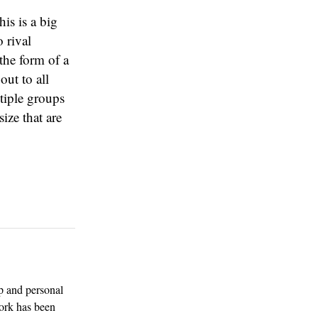
is is a big
 rival
the form of a
out to all
tiple groups
ize that are
p and personal
work has been