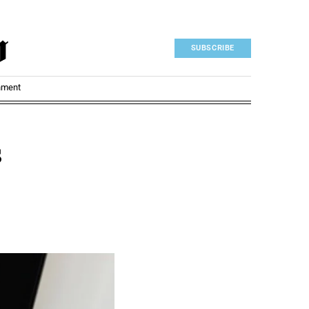
SUBSCRIBE
nment
s