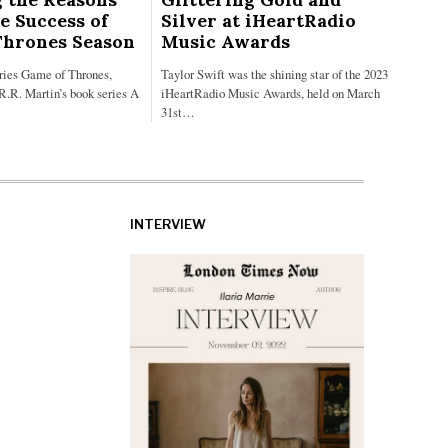
e Success of
Silver at iHeartRadio
Thrones Season
Music Awards
eries Game of Thrones,
Taylor Swift was the shining star of the 2023
R.R. Martin’s book series A
iHeartRadio Music Awards, held on March
31st…
INTERVIEW