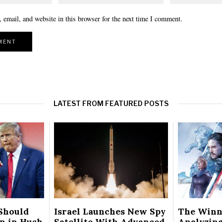
email, and website in this browser for the next time I comment.
LATEST FROM FEATURED POSTS
Should
Israel Launches New Spy
The Winn
on in Hush
Satellite With Advanced
Analyzing