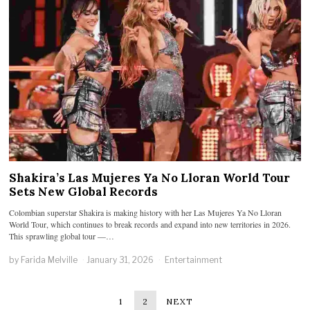
Shakira’s Las Mujeres Ya No Lloran World Tour
Sets New Global Records
Colombian superstar Shakira is making history with her Las Mujeres Ya No Lloran
World Tour, which continues to break records and expand into new territories in 2026.
This sprawling global tour —…
by
Farida Melville
January 31, 2026
Entertainment
1
2
NEXT