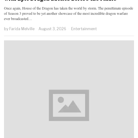
Once again, House of the Dragon has taken the world by storm. The penultimate episode
of Season 3 proved to be yet another showcase of the most incredible dragon warfare
ever broadcasted…
by
Farida Melville
August 3, 2026
Entertainment