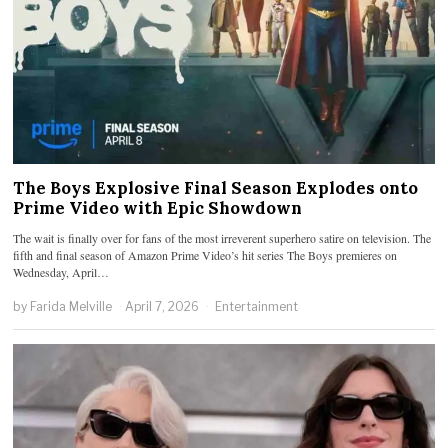
The Boys Explosive Final Season Explodes onto
Prime Video with Epic Showdown
The wait is finally over for fans of the most irreverent superhero satire on television. The
fifth and final season of Amazon Prime Video’s hit series The Boys premieres on
Wednesday, April…
by
Farida Melville
April 7, 2026
Entertainment