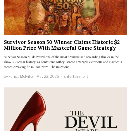
Survivor Season 50 Winner Claims Historic $2
Million Prize With Masterful Game Strategy
Survivor Season 50 delivered one of the most dramatic and rewarding finales in the
show’s 25-year history, as contestant Aubry Bracco emerged victorious and claimed a
record-breaking $2 million prize. The milestone…
by
Farida Melville
May 22, 2026
Entertainment