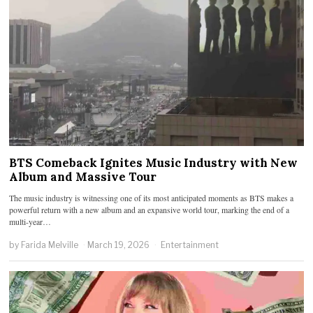
BTS Comeback Ignites Music Industry with New
Album and Massive Tour
The music industry is witnessing one of its most anticipated moments as BTS makes a
powerful return with a new album and an expansive world tour, marking the end of a
multi-year…
by
Farida Melville
March 19, 2026
Entertainment