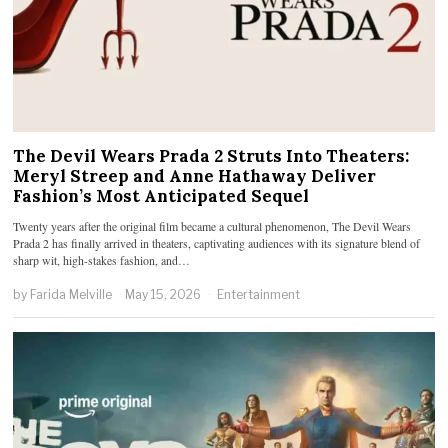
The Devil Wears Prada 2 Struts Into Theaters:
Meryl Streep and Anne Hathaway Deliver
Fashion’s Most Anticipated Sequel
Twenty years after the original film became a cultural phenomenon, The Devil Wears
Prada 2 has finally arrived in theaters, captivating audiences with its signature blend of
sharp wit, high-stakes fashion, and…
by
Farida Melville
May 15, 2026
Entertainment