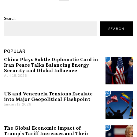
Search
SEARCH
POPULAR
01
China Plays Subtle Diplomatic Card in
Iran Peace Talks Balancing Energy
Security and Global Influence
April 18, 2026
02
US and Venezuela Tensions Escalate
into Major Geopolitical Flashpoint
January 12, 2026
03
The Global Economic Impact of
Trump’s Tariff Increases and Their