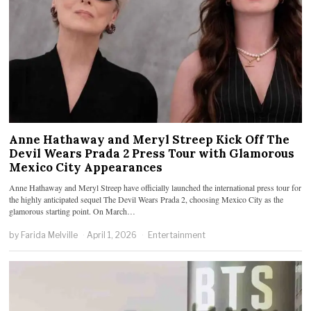
Anne Hathaway and Meryl Streep Kick Off The
Devil Wears Prada 2 Press Tour with Glamorous
Mexico City Appearances
Anne Hathaway and Meryl Streep have officially launched the international press tour for
the highly anticipated sequel The Devil Wears Prada 2, choosing Mexico City as the
glamorous starting point. On March…
by
Farida Melville
April 1, 2026
Entertainment