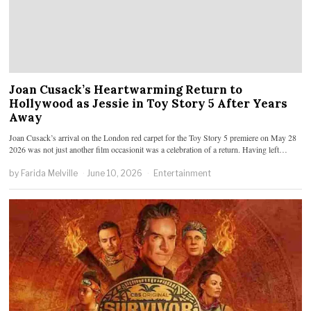
Joan Cusack’s Heartwarming Return to
Hollywood as Jessie in Toy Story 5 After Years
Away
Joan Cusack’s arrival on the London red carpet for the Toy Story 5 premiere on May 28
2026 was not just another film occasionit was a celebration of a return. Having left…
by
Farida Melville
June 10, 2026
Entertainment