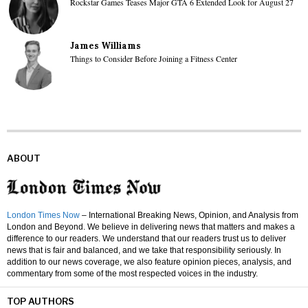
Rockstar Games Teases Major GTA 6 Extended Look for August 27
James Williams
Things to Consider Before Joining a Fitness Center
ABOUT
London Times Now
– International Breaking News, Opinion, and Analysis from
London and Beyond. We believe in delivering news that matters and makes a
difference to our readers. We understand that our readers trust us to deliver
news that is fair and balanced, and we take that responsibility seriously. In
addition to our news coverage, we also feature opinion pieces, analysis, and
commentary from some of the most respected voices in the industry.
TOP AUTHORS