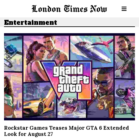
Entertainment
Rockstar Games Teases Major GTA 6 Extended
Look for August 27