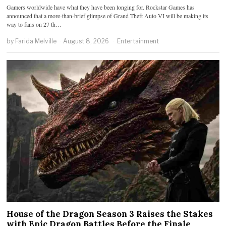
Gamers worldwide have what they have been longing for. Rockstar Games has
announced that a more-than-brief glimpse of Grand Theft Auto VI will be making its
way to fans on 27 th…
by
Farida Melville
August 8, 2026
Entertainment
House of the Dragon Season 3 Raises the Stakes
with Epic Dragon Battles Before the Finale