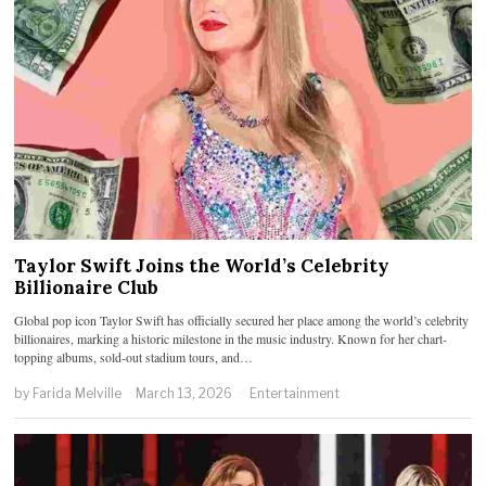
Taylor Swift Joins the World’s Celebrity
Billionaire Club
Global pop icon Taylor Swift has officially secured her place among the world’s celebrity
billionaires, marking a historic milestone in the music industry. Known for her chart-
topping albums, sold-out stadium tours, and…
by
Farida Melville
March 13, 2026
Entertainment