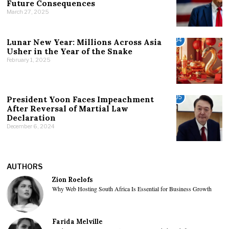
Future Consequences
March 27, 2025
04
Lunar New Year: Millions Across Asia
Usher in the Year of the Snake
February 1, 2025
05
President Yoon Faces Impeachment
After Reversal of Martial Law
Declaration
December 6, 2024
AUTHORS
Zion Roelofs
Why Web Hosting South Africa Is Essential for Business Growth
Farida Melville