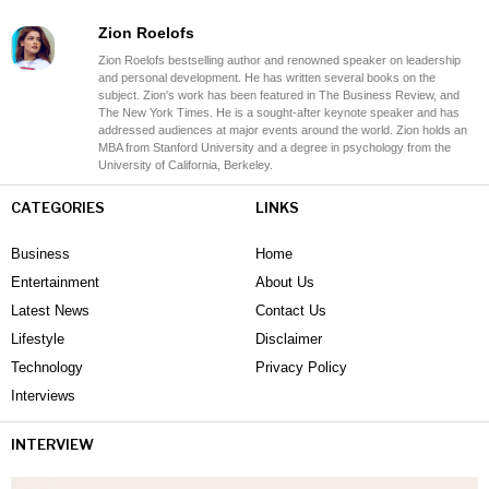
Zion Roelofs
Zion Roelofs bestselling author and renowned speaker on leadership
and personal development. He has written several books on the
subject. Zion's work has been featured in The Business Review, and
The New York Times. He is a sought-after keynote speaker and has
addressed audiences at major events around the world. Zion holds an
MBA from Stanford University and a degree in psychology from the
University of California, Berkeley.
CATEGORIES
LINKS
Business
Home
Entertainment
About Us
Latest News
Contact Us
Lifestyle
Disclaimer
Technology
Privacy Policy
Interviews
INTERVIEW