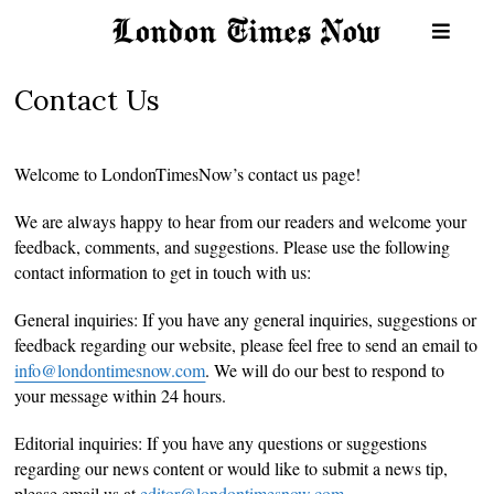
Contact Us
Welcome to LondonTimesNow’s contact us page!
We are always happy to hear from our readers and welcome your
feedback, comments, and suggestions. Please use the following
contact information to get in touch with us:
General inquiries: If you have any general inquiries, suggestions or
feedback regarding our website, please feel free to send an email to
info@londontimesnow.com
. We will do our best to respond to
your message within 24 hours.
Editorial inquiries: If you have any questions or suggestions
regarding our news content or would like to submit a news tip,
please email us at
editor@londontimesnow.com
.