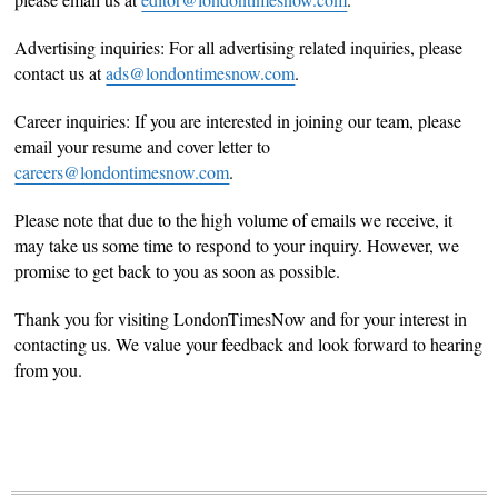
Advertising inquiries: For all advertising related inquiries, please
contact us at
ads@londontimesnow.com
.
Career inquiries: If you are interested in joining our team, please
email your resume and cover letter to
careers@londontimesnow.com
.
Please note that due to the high volume of emails we receive, it
may take us some time to respond to your inquiry. However, we
promise to get back to you as soon as possible.
Thank you for visiting LondonTimesNow and for your interest in
contacting us. We value your feedback and look forward to hearing
from you.