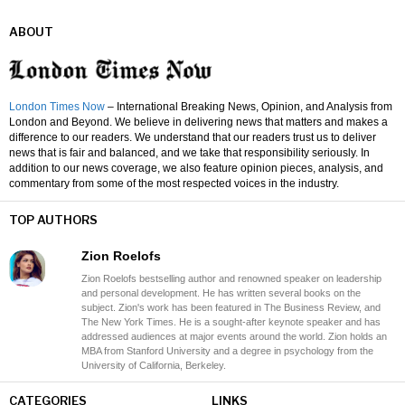
ABOUT
London Times Now
– International Breaking News, Opinion, and Analysis from
London and Beyond. We believe in delivering news that matters and makes a
difference to our readers. We understand that our readers trust us to deliver
news that is fair and balanced, and we take that responsibility seriously. In
addition to our news coverage, we also feature opinion pieces, analysis, and
commentary from some of the most respected voices in the industry.
TOP AUTHORS
Zion Roelofs
Zion Roelofs bestselling author and renowned speaker on leadership
and personal development. He has written several books on the
subject. Zion's work has been featured in The Business Review, and
The New York Times. He is a sought-after keynote speaker and has
addressed audiences at major events around the world. Zion holds an
MBA from Stanford University and a degree in psychology from the
University of California, Berkeley.
CATEGORIES
LINKS