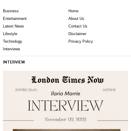
Business
Home
Entertainment
About Us
Latest News
Contact Us
Lifestyle
Disclaimer
Technology
Privacy Policy
Interviews
INTERVIEW