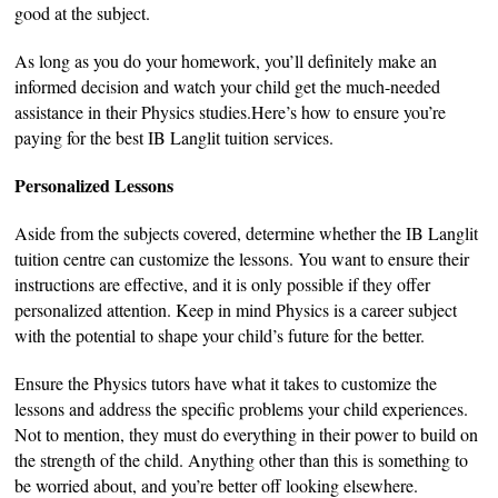
good at the subject.
As long as you do your homework, you’ll definitely make an
informed decision and watch your child get the much-needed
assistance in their Physics studies.Here’s how to ensure you’re
paying for the best IB Langlit tuition services.
Personalized Lessons
Aside from the subjects covered, determine whether the IB Langlit
tuition centre can customize the lessons. You want to ensure their
instructions are effective, and it is only possible if they offer
personalized attention. Keep in mind Physics is a career subject
with the potential to shape your child’s future for the better.
Ensure the Physics tutors have what it takes to customize the
lessons and address the specific problems your child experiences.
Not to mention, they must do everything in their power to build on
the strength of the child. Anything other than this is something to
be worried about, and you’re better off looking elsewhere.