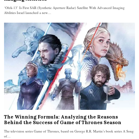
‘Ofek-13’ Is First SAR (Synthetic Aperture Radar) Satellite With Advanced Imaging
Abilities Israel launched a new…
The Winning Formula: Analyzing the Reasons
Behind the Success of Game of Thrones Season
The television series Game of Thrones, based on George R.R. Martin’s book series A Song
of…