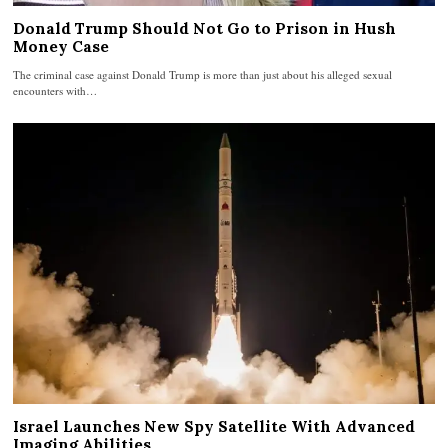
Donald Trump Should Not Go to Prison in Hush
Money Case
The criminal case against Donald Trump is more than just about his alleged sexual
encounters with…
Israel Launches New Spy Satellite With Advanced
Imaging Abilities