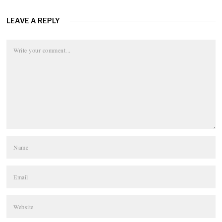
LEAVE A REPLY