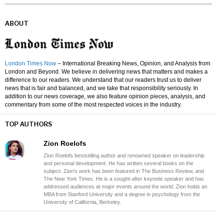
ABOUT
London Times Now
– International Breaking News, Opinion, and Analysis from
London and Beyond. We believe in delivering news that matters and makes a
difference to our readers. We understand that our readers trust us to deliver
news that is fair and balanced, and we take that responsibility seriously. In
addition to our news coverage, we also feature opinion pieces, analysis, and
commentary from some of the most respected voices in the industry.
TOP AUTHORS
Zion Roelofs
Zion Roelofs bestselling author and renowned speaker on leadership
and personal development. He has written several books on the
subject. Zion's work has been featured in The Business Review, and
The New York Times. He is a sought-after keynote speaker and has
addressed audiences at major events around the world. Zion holds an
MBA from Stanford University and a degree in psychology from the
University of California, Berkeley.