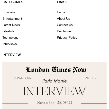
CATEGORIES
LINKS
Business
Home
Entertainment
About Us
Latest News
Contact Us
Lifestyle
Disclaimer
Technology
Privacy Policy
Interviews
INTERVIEW