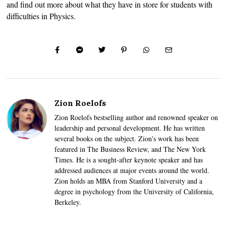
and find out more about what they have in store for students with
difficulties in Physics.
Zion Roelofs
Zion Roelofs bestselling author and renowned speaker on
leadership and personal development. He has written
several books on the subject. Zion's work has been
featured in The Business Review, and The New York
Times. He is a sought-after keynote speaker and has
addressed audiences at major events around the world.
Zion holds an MBA from Stanford University and a
degree in psychology from the University of California,
Berkeley.