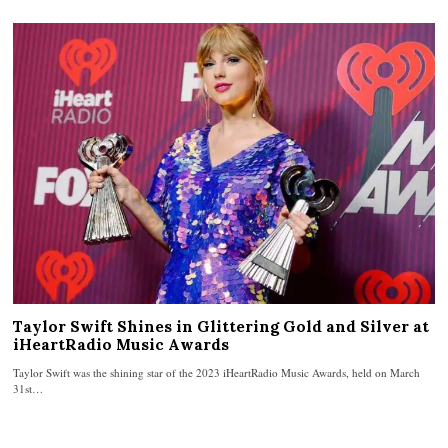
Taylor Swift Shines in Glittering Gold and Silver at
iHeartRadio Music Awards
Taylor Swift was the shining star of the 2023 iHeartRadio Music Awards, held on March
31st…