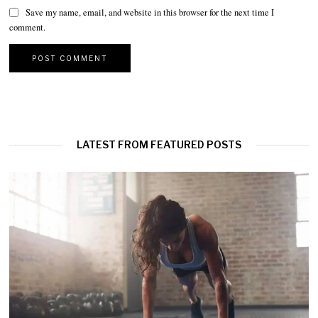
Save my name, email, and website in this browser for the next time I
comment.
LATEST FROM FEATURED POSTS