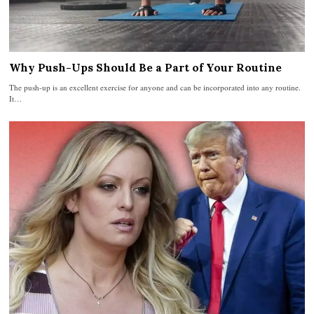
Why Push-Ups Should Be a Part of Your Routine
The push-up is an excellent exercise for anyone and can be incorporated into any routine.
It…