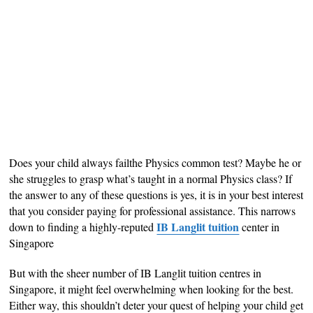
Does your child always failthe Physics common test? Maybe he or
she struggles to grasp what’s taught in a normal Physics class? If
the answer to any of these questions is yes, it is in your best interest
that you consider paying for professional assistance. This narrows
IB Langlit tuition
down to finding a highly-reputed
center in
Singapore
But with the sheer number of IB Langlit tuition centres in
Singapore, it might feel overwhelming when looking for the best.
Either way, this shouldn’t deter your quest of helping your child get