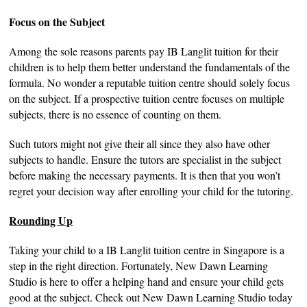
Focus on the Subject
Among the sole reasons parents pay IB Langlit tuition for their
children is to help them better understand the fundamentals of the
formula. No wonder a reputable tuition centre should solely focus
on the subject. If a prospective tuition centre focuses on multiple
subjects, there is no essence of counting on them.
Such tutors might not give their all since they also have other
subjects to handle. Ensure the tutors are specialist in the subject
before making the necessary payments. It is then that you won’t
regret your decision way after enrolling your child for the tutoring.
Rounding Up
Taking your child to a IB Langlit tuition centre in Singapore is a
step in the right direction. Fortunately, New Dawn Learning
Studio is here to offer a helping hand and ensure your child gets
good at the subject. Check out New Dawn Learning Studio today