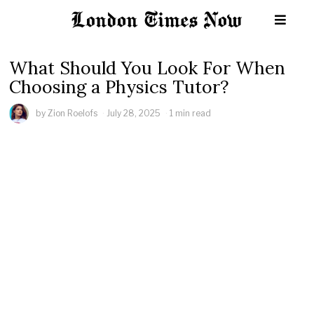
What Should You Look For When
Choosing a Physics Tutor?
by
Zion Roelofs
July 28, 2025
1 min read