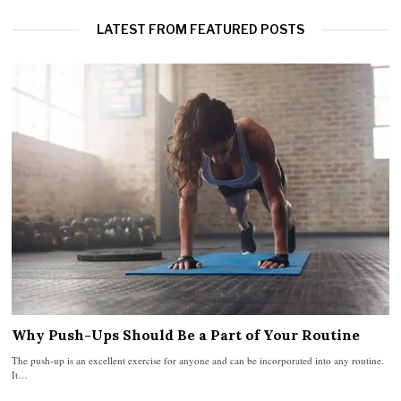
LATEST FROM FEATURED POSTS
Why Push-Ups Should Be a Part of Your Routine
The push-up is an excellent exercise for anyone and can be incorporated into any routine.
It…