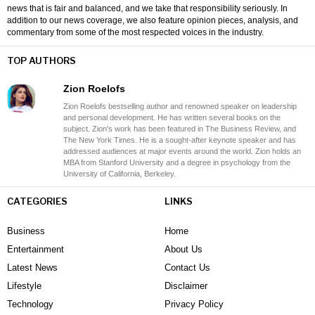
news that is fair and balanced, and we take that responsibility seriously. In
addition to our news coverage, we also feature opinion pieces, analysis, and
commentary from some of the most respected voices in the industry.
TOP AUTHORS
Zion Roelofs
Zion Roelofs bestselling author and renowned speaker on leadership
and personal development. He has written several books on the
subject. Zion's work has been featured in The Business Review, and
The New York Times. He is a sought-after keynote speaker and has
addressed audiences at major events around the world. Zion holds an
MBA from Stanford University and a degree in psychology from the
University of California, Berkeley.
CATEGORIES
LINKS
Business
Home
Entertainment
About Us
Latest News
Contact Us
Lifestyle
Disclaimer
Technology
Privacy Policy