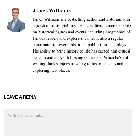
James Williams
James Williams is a bestselling author and historian with
a passion for storytelling. He has written numerous books
on historical figures and events, including biographies of
famous leaders and explorers. James is also a regular
contributor to several historical publications and blogs.
His ability to bring history to life has earned him critical
acclaim and a loyal following of readers. When he's not
writing, James enjoys traveling to historical sites and
exploring new places.
LEAVE A REPLY