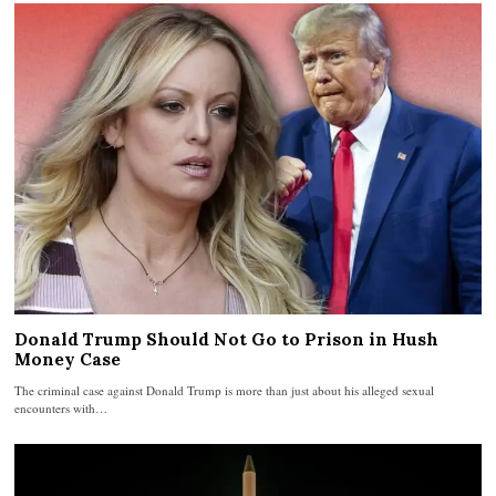
Donald Trump Should Not Go to Prison in Hush
Money Case
The criminal case against Donald Trump is more than just about his alleged sexual
encounters with…