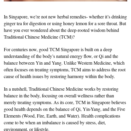
In Singapore, we’re not new herbal remedies- whether it’s drinking
ginger tea for digestion or using honey lemon for a sore throat. But
have you ever wondered about the deep-rooted wisdom behind
Traditional Chinese Medicine (TCM)?
For centuries now, good TCM Singapore is built on a deep
understanding of the body’s natural energy flow, or Qi and the
balance between Yin and Yang. Unlike Western Medicine, which
often focuses on treating symptoms, TCM aims to address the root
cause of health issues by restoring harmony within the body.
In a nutshell, Traditional Chinese Medicine works by restoring
balance in the body, focusing on overall wellness rather than
merely treating symptoms. As its core, TCM in Singapore believes
good health depends on the balance of Qi, Yin-Yang, and the Five
Elements (Wood, Fire, Earth, and Water). Health complications
come to be when an imbalance is caused by stress, diet,
environment, or lifestyle.