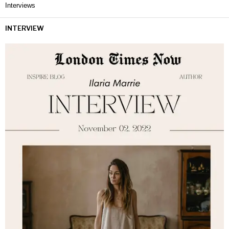
Interviews
INTERVIEW