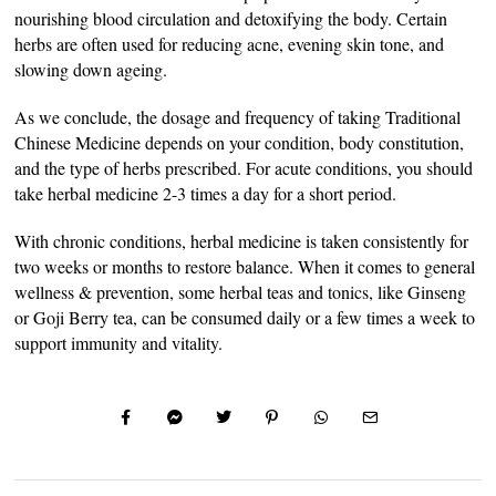
nourishing blood circulation and detoxifying the body. Certain
herbs are often used for reducing acne, evening skin tone, and
slowing down ageing.
As we conclude, the dosage and frequency of taking Traditional
Chinese Medicine depends on your condition, body constitution,
and the type of herbs prescribed. For acute conditions, you should
take herbal medicine 2-3 times a day for a short period.
With chronic conditions, herbal medicine is taken consistently for
two weeks or months to restore balance. When it comes to general
wellness & prevention, some herbal teas and tonics, like Ginseng
or Goji Berry tea, can be consumed daily or a few times a week to
support immunity and vitality.