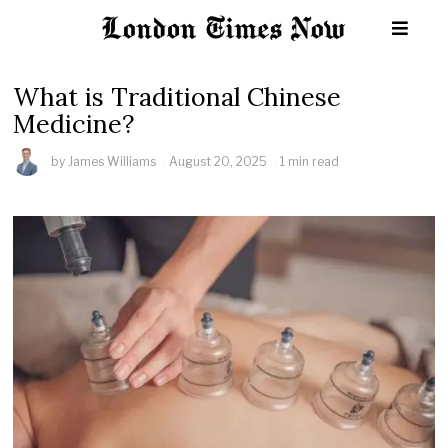
What is Traditional Chinese
Medicine?
by
James Williams
August 20, 2025
1 min read