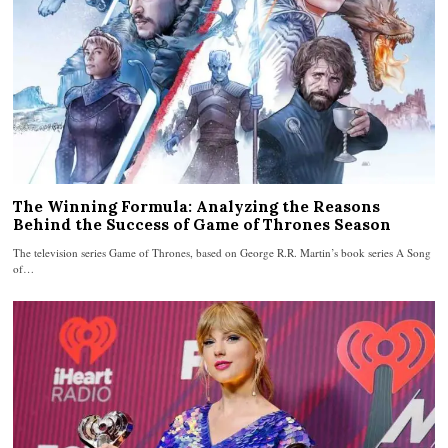
The Winning Formula: Analyzing the Reasons
Behind the Success of Game of Thrones Season
The television series Game of Thrones, based on George R.R. Martin’s book series A Song
of…