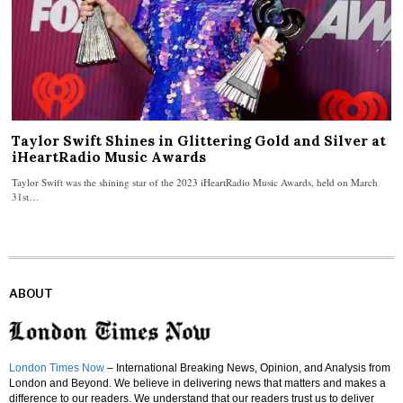
Taylor Swift Shines in Glittering Gold and Silver at
iHeartRadio Music Awards
Taylor Swift was the shining star of the 2023 iHeartRadio Music Awards, held on March
31st…
ABOUT
London Times Now
– International Breaking News, Opinion, and Analysis from
London and Beyond. We believe in delivering news that matters and makes a
difference to our readers. We understand that our readers trust us to deliver