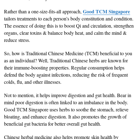
Good TCM Singapore
Rather than a one-size-fits-all approach,
tailors treatments to each person’s body constitution and condition.
The essence of doing this is to boost Qi and circulation, strengthen
organs, clear toxins & balance body heat, and calm the mind &
reduce stress.
So, how is Traditional Chinese Medicine (TCM) beneficial to you
as an individual? Well, Traditional Chinese herbs are known for
their immune-boosting properties. Regular consumption helps
defend the body against infections, reducing the risk of frequent
colds, flu, and other illnesses.
Not to mention, it helps improve digestion and gut health. Bear in
mind poor digestion is often linked to an imbalance in the body.
Good TCM Singapore uses herbs to soothe the stomach, relieve
bloating, and enhance digestion. It also promotes the growth of
beneficial gut bacteria for better overall gut health.
Chinese herbal medicine also helps promote skin health by