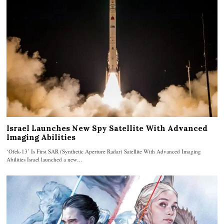
Israel Launches New Spy Satellite With Advanced
Imaging Abilities
‘Ofek-13’ Is First SAR (Synthetic Aperture Radar) Satellite With Advanced Imaging
Abilities Israel launched a new…