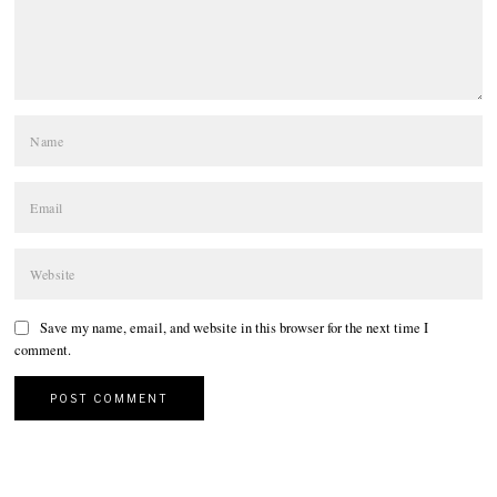
Save my name, email, and website in this browser for the next time I
comment.