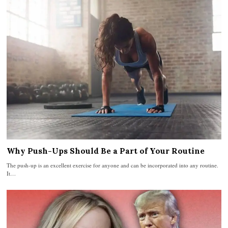
Why Push-Ups Should Be a Part of Your Routine
The push-up is an excellent exercise for anyone and can be incorporated into any routine.
It…