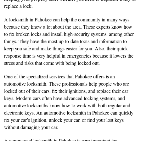
replace a lock.
A locksmith in Pahokee can help the community in many ways
because they know a lot about the area. These experts know how
to fix broken locks and install high-security systems, among other
things. They have the most up-to-date tools and information to
keep you safe and make things easier for you. Also, their quick
response time is very helpful in emergencies because it lowers the
stress and risks that come with being locked out.
One of the specialized services that Pahokee offers is an
automotive locksmith. These professionals help people who are
locked out of their cars, fix their ignitions, and replace their car
keys. Modern cars often have advanced locking systems, and
automotive locksmiths know how to work with both regular and
electronic keys. An automotive locksmith in Pahokee can quickly
fix your car’s ignition, unlock your car, or find your lost keys
without damaging your car.
A commercial locksmith in Pahokee is very important for