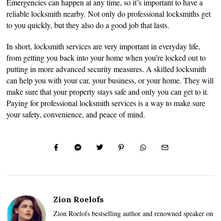
Emergencies can happen at any time, so it’s important to have a
reliable locksmith nearby. Not only do professional locksmiths get
to you quickly, but they also do a good job that lasts.
In short, locksmith services are very important in everyday life,
from getting you back into your home when you’re locked out to
putting in more advanced security measures. A skilled locksmith
can help you with your car, your business, or your home. They will
make sure that your property stays safe and only you can get to it.
Paying for professional locksmith services is a way to make sure
your safety, convenience, and peace of mind.
Zion Roelofs
Zion Roelofs bestselling author and renowned speaker on