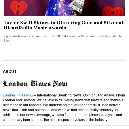
Taylor Swift Shines in Glittering Gold and Silver at
iHeartRadio Music Awards
Taylor Swift was the shining star of the 2023 iHeartRadio Music Awards, held on March
31st…
ABOUT
London Times Now
– International Breaking News, Opinion, and Analysis from
London and Beyond. We believe in delivering news that matters and makes a
difference to our readers. We understand that our readers trust us to deliver
news that is fair and balanced, and we take that responsibility seriously. In
addition to our news coverage, we also feature opinion pieces, analysis, and
commentary from some of the most respected voices in the industry.