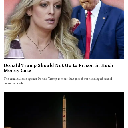
Donald Trump Should Not Go to Prison in Hush
Money Case
The criminal case against Donald Trump is more than just about his alleged sexual
encounters with…