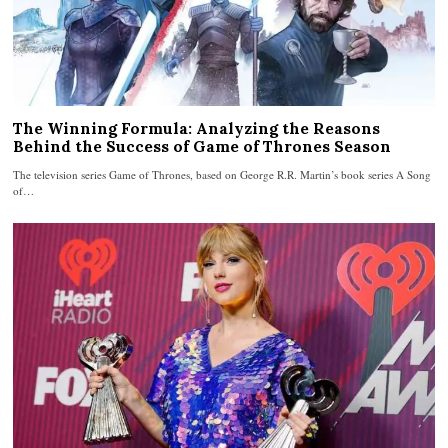
The Winning Formula: Analyzing the Reasons
Behind the Success of Game of Thrones Season
The television series Game of Thrones, based on George R.R. Martin’s book series A Song
of…