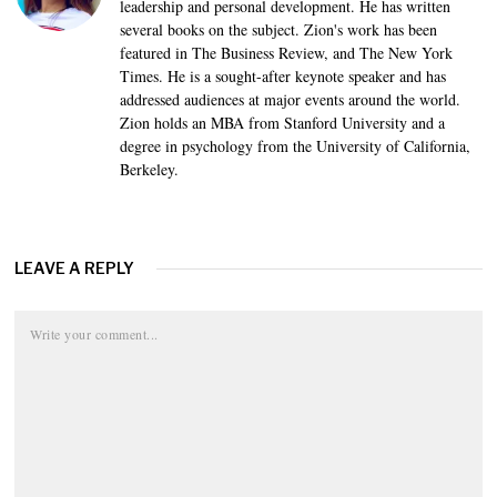
leadership and personal development. He has written
several books on the subject. Zion's work has been
featured in The Business Review, and The New York
Times. He is a sought-after keynote speaker and has
addressed audiences at major events around the world.
Zion holds an MBA from Stanford University and a
degree in psychology from the University of California,
Berkeley.
LEAVE A REPLY