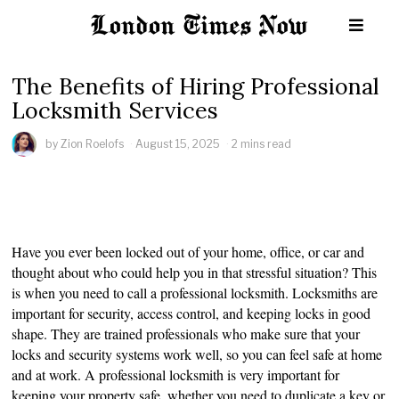
The Benefits of Hiring Professional
Locksmith Services
by
Zion Roelofs
August 15, 2025
2 mins read
Have you ever been locked out of your home, office, or car and
thought about who could help you in that stressful situation? This
is when you need to call a professional locksmith. Locksmiths are
important for security, access control, and keeping locks in good
shape. They are trained professionals who make sure that your
locks and security systems work well, so you can feel safe at home
and at work. A professional locksmith is very important for
keeping your property safe, whether you need to duplicate a key or