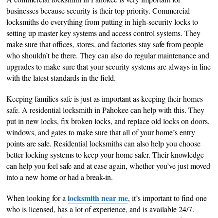
businesses because security is their top priority. Commercial
locksmiths do everything from putting in high-security locks to
setting up master key systems and access control systems. They
make sure that offices, stores, and factories stay safe from people
who shouldn’t be there. They can also do regular maintenance and
upgrades to make sure that your security systems are always in line
with the latest standards in the field.
Keeping families safe is just as important as keeping their homes
safe. A residential locksmith in Pahokee can help with this. They
put in new locks, fix broken locks, and replace old locks on doors,
windows, and gates to make sure that all of your home’s entry
points are safe. Residential locksmiths can also help you choose
better locking systems to keep your home safer. Their knowledge
can help you feel safe and at ease again, whether you’ve just moved
into a new home or had a break-in.
locksmith near me
When looking for a
, it’s important to find one
who is licensed, has a lot of experience, and is available 24/7.