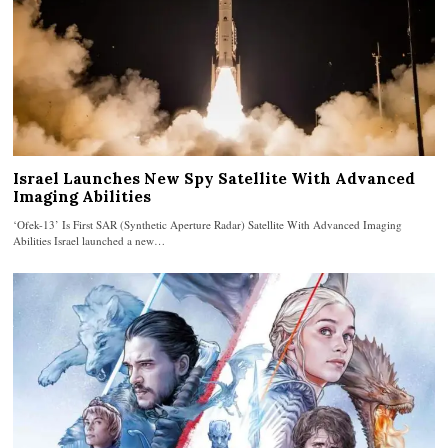
Israel Launches New Spy Satellite With Advanced
Imaging Abilities
‘Ofek-13’ Is First SAR (Synthetic Aperture Radar) Satellite With Advanced Imaging
Abilities Israel launched a new…