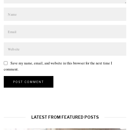
Save my name, email, and website in this browser for the next time I
comment.
LATEST FROM FEATURED POSTS