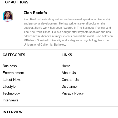
TOP AUTHORS
Zion Roelofs
Zion Roelofs bestselling author and renowned speaker on leadership
and personal development. He has written several books on the
subject. Zion's work has been featured in The Business Review, and
The New York Times. He is a sought-after keynote speaker and has
addressed audiences at major events around the world. Zion holds an
MBA from Stanford University and a degree in psychology from the
University of California, Berkeley.
CATEGORIES
LINKS
Business
Home
Entertainment
About Us
Latest News
Contact Us
Lifestyle
Disclaimer
Technology
Privacy Policy
Interviews
INTERVIEW