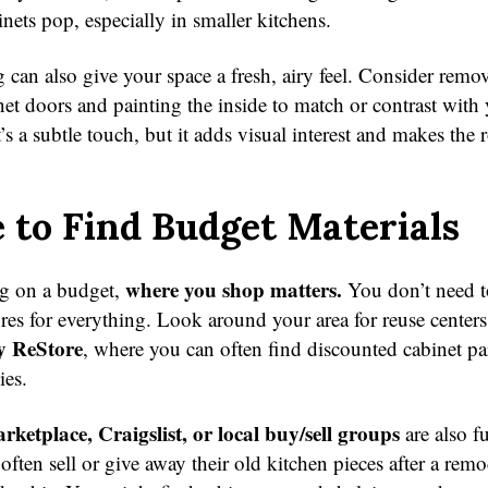
nets pop, especially in smaller kitchens.
 can also give your space a fresh, airy feel. Consider remo
net doors and painting the inside to match or contrast with
’s a subtle touch, but it adds visual interest and makes the 
to Find Budget Materials
where you shop matters.
g on a budget,
You don’t need to
ores for everything. Look around your area for reuse centers
y ReStore
, where you can often find discounted cabinet par
ies.
ketplace, Craigslist, or local buy/sell groups
are also f
often sell or give away their old kitchen pieces after a rem