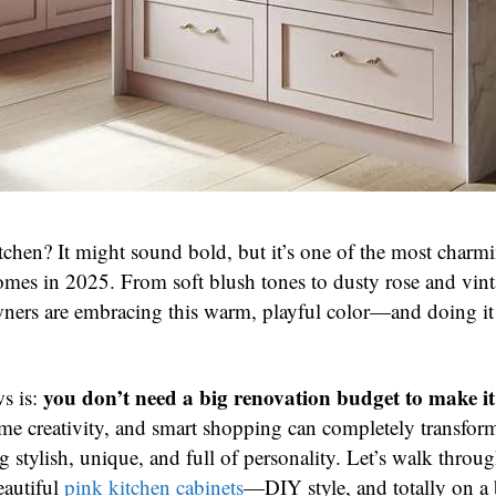
itchen? It might sound bold, but it’s one of the most charm
omes in 2025. From soft blush tones to dusty rose and vint
ers are embracing this warm, playful color—and doing it
.
you don’t need a big renovation budget to make i
s is:
 some creativity, and smart shopping can completely transfor
g stylish, unique, and full of personality. Let’s walk thro
eautiful
pink kitchen cabinets
—DIY style, and totally on a