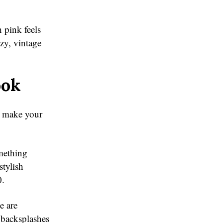
 pink feels
zy, vintage
ook
an make your
omething
stylish
0.
e are
d backsplashes