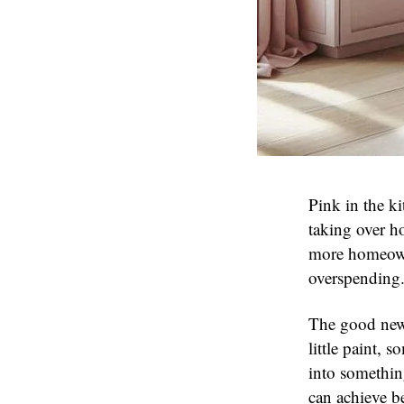
Pink in the k
taking over h
more homeown
overspending
The good new
little paint,
into somethin
can achieve b