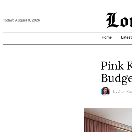
Today:
August 9, 2026
Home
Lates
Pink 
Budge
by
Zion Ro