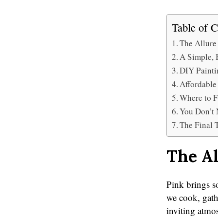
Table of C
The Allure
A Simple, 
DIY Painti
Affordable
Where to F
You Don’t 
The Final 
The Al
Pink brings so
we cook, gathe
inviting atmos