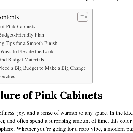
ontents
 of Pink Cabinets
Budget-Friendly Plan
ng Tips for a Smooth Finish
 Ways to Elevate the Look
ind Budget Materials
Need a Big Budget to Make a Big Change
Touches
lure of Pink Cabinets
ftness, joy, and a sense of warmth to any space. In the kit
r, and often spend a surprising amount of time, this color 
phere. Whether you’re going for a retro vibe, a modern past