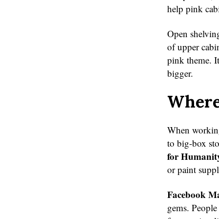
help pink cabi
Open shelving
of upper cabi
pink theme. It
bigger.
Where 
When workin
to big-box st
for Humanit
or paint suppl
Facebook Mar
gems. People 