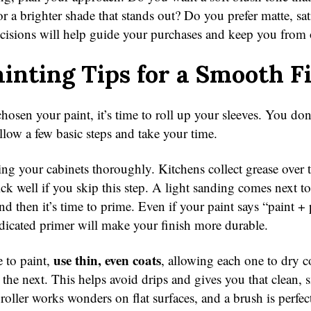
r a brighter shade that stands out? Do you prefer matte, sat
decisions will help guide your purchases and keep you from
inting Tips for a Smooth F
osen your paint, it’s time to roll up your sleeves. You don
llow a few basic steps and take your time.
ing your cabinets thoroughly. Kitchens collect grease over 
ick well if you skip this step. A light sanding comes next to
nd then it’s time to prime. Even if your paint says “paint + 
dicated primer will make your finish more durable.
use thin, even coats
e to paint,
, allowing each one to dry 
 the next. This helps avoid drips and gives you that clean,
oller works wonders on flat surfaces, and a brush is perfect