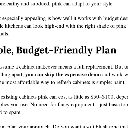
e earthy and subdued, pink can adapt to your style.
 especially appealing is how well it works with budget des
le kitchens can look high-end with the right shade of pink
ails.
le, Budget-Friendly Plan
ssume a cabinet makeover means a full replacement. But u
you can skip the expensive demo
alling apart,
and work w
e most affordable way to refresh cabinets is simple: paint.
 existing cabinets pink can cost as little as $50–$100, dep
plies you use. No need for fancy equipment—just basic tool
 to spare.
ng, plan your approach. Do you want a soft blush tone that