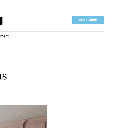
SUBSCRIBE
nment
as