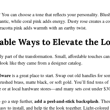
 You can choose a tone that reflects your personality. Blush
ntic, while coral pink adds energy. Dusty rose creates a co
racotta pink adds warmth with an earthy twist.
able Ways to Elevate the L
nly part of the transformation. Small, affordable touches c
look like they came from a designer catalog.
dware
is a great place to start. Swap out old handles for s
ushed brass, matte black, or soft gold. You’ll find tons of 
e or at local hardware stores—and many sets cost under $3
add a peel-and-stick backsplash
 go a step further,
. Thes
asy to install, and help tie the look together. Light-colore