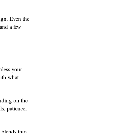
ign. Even the
 and a few
nless your
ith what
ending on the
s, patience,
 blends into