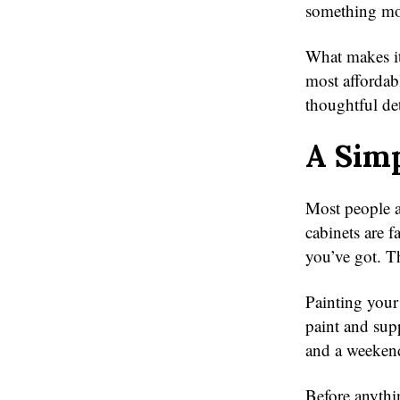
something mor
What makes it
most affordab
thoughtful det
A Simp
Most people a
cabinets are f
you’ve got. Th
Painting your
paint and sup
and a weekend
Before anythi