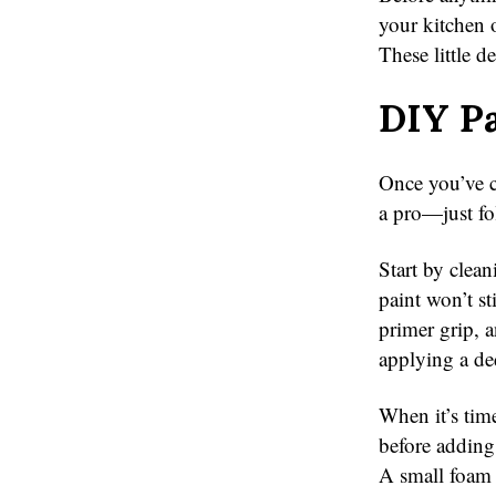
your kitchen o
These little 
DIY Pa
Once you’ve ch
a pro—just fo
Start by clean
paint won’t st
primer grip, a
applying a de
When it’s tim
before adding
A small foam r