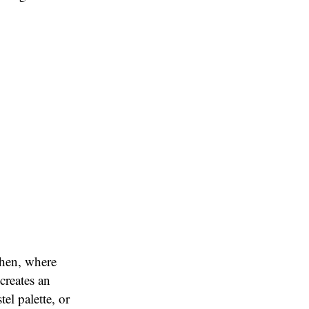
chen, where
creates an
el palette, or