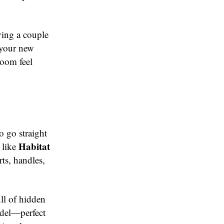
ving a couple
 your new
room feel
 go straight
Habitat
 like
ts, handles,
ull of hidden
odel—perfect