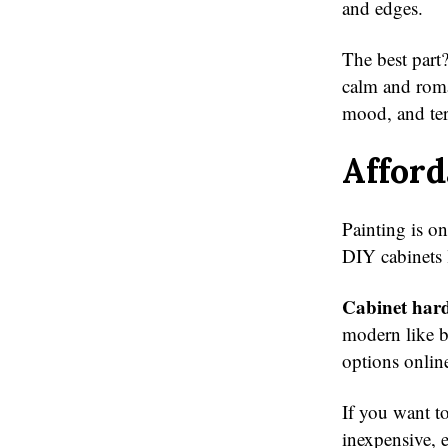
and edges.
The best part?
calm and roma
mood, and ter
Afford
Painting is o
DIY cabinets 
Cabinet har
modern like br
options onlin
If you want to
inexpensive, e