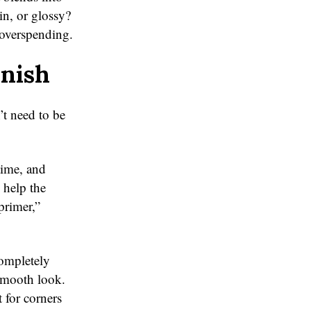
in, or glossy?
 overspending.
inish
’t need to be
time, and
 help the
primer,”
completely
 smooth look.
 for corners