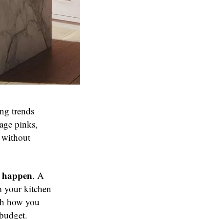
ing trends
age pinks,
 without
t happen
. A
m your kitchen
ugh how you
 budget.