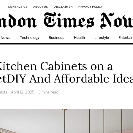
CONTACT US
ABOUT US
DISCLAIMER
PRIVACY POLICY
t News
Technology
Business
Health
Lifestyle
Entertai
Kitchen Cabinets on a
tDIY And Affordable Ide
elofs
April 12, 2025
3 mins read