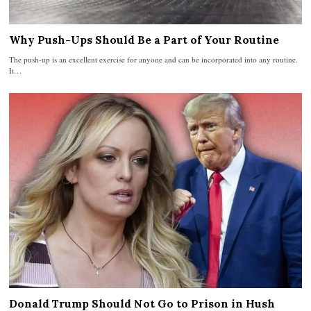
Why Push-Ups Should Be a Part of Your Routine
The push-up is an excellent exercise for anyone and can be incorporated into any routine.
It…
Donald Trump Should Not Go to Prison in Hush