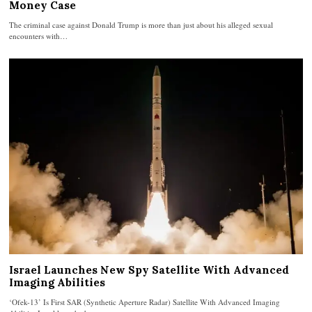
Money Case
The criminal case against Donald Trump is more than just about his alleged sexual
encounters with…
Israel Launches New Spy Satellite With Advanced
Imaging Abilities
‘Ofek-13’ Is First SAR (Synthetic Aperture Radar) Satellite With Advanced Imaging