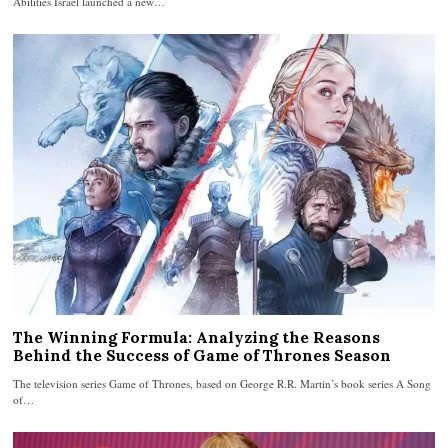
Abilities Israel launched a new…
The Winning Formula: Analyzing the Reasons
Behind the Success of Game of Thrones Season
The television series Game of Thrones, based on George R.R. Martin’s book series A Song
of…