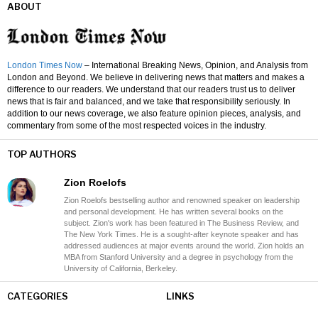
ABOUT
London Times Now
– International Breaking News, Opinion, and Analysis from
London and Beyond. We believe in delivering news that matters and makes a
difference to our readers. We understand that our readers trust us to deliver
news that is fair and balanced, and we take that responsibility seriously. In
addition to our news coverage, we also feature opinion pieces, analysis, and
commentary from some of the most respected voices in the industry.
TOP AUTHORS
Zion Roelofs
Zion Roelofs bestselling author and renowned speaker on leadership
and personal development. He has written several books on the
subject. Zion's work has been featured in The Business Review, and
The New York Times. He is a sought-after keynote speaker and has
addressed audiences at major events around the world. Zion holds an
MBA from Stanford University and a degree in psychology from the
University of California, Berkeley.
CATEGORIES
LINKS