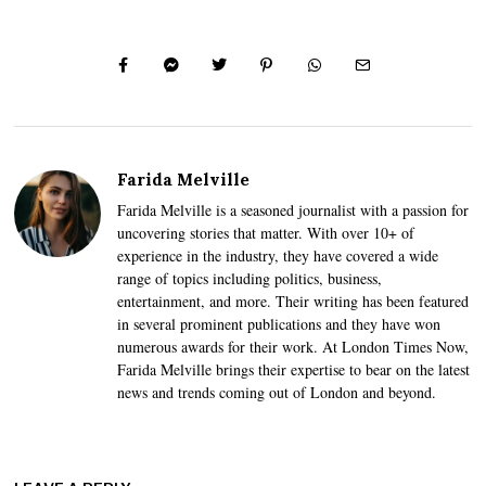
Farida Melville
Farida Melville is a seasoned journalist with a passion for
uncovering stories that matter. With over 10+ of
experience in the industry, they have covered a wide
range of topics including politics, business,
entertainment, and more. Their writing has been featured
in several prominent publications and they have won
numerous awards for their work. At London Times Now,
Farida Melville brings their expertise to bear on the latest
news and trends coming out of London and beyond.