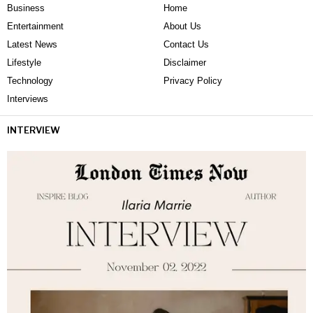
Business
Home
Entertainment
About Us
Latest News
Contact Us
Lifestyle
Disclaimer
Technology
Privacy Policy
Interviews
INTERVIEW