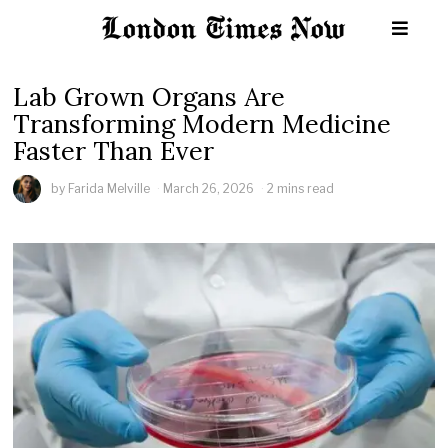
Lab Grown Organs Are
Transforming Modern Medicine
Faster Than Ever
by
Farida Melville
March 26, 2026
2 mins read