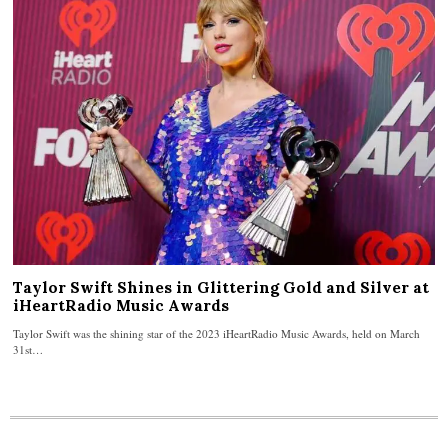
Taylor Swift Shines in Glittering Gold and Silver at
iHeartRadio Music Awards
Taylor Swift was the shining star of the 2023 iHeartRadio Music Awards, held on March
31st…