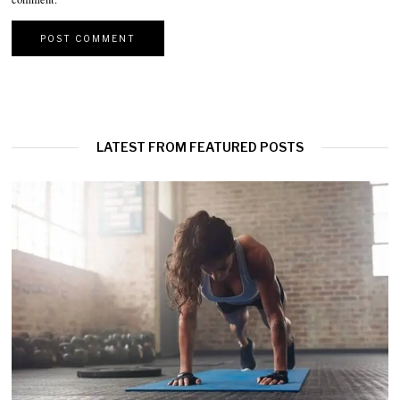
LATEST FROM FEATURED POSTS