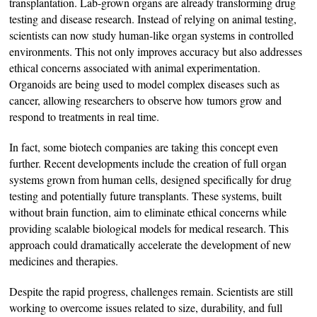
transplantation. Lab-grown organs are already transforming drug
testing and disease research. Instead of relying on animal testing,
scientists can now study human-like organ systems in controlled
environments. This not only improves accuracy but also addresses
ethical concerns associated with animal experimentation.
Organoids are being used to model complex diseases such as
cancer, allowing researchers to observe how tumors grow and
respond to treatments in real time.
In fact, some biotech companies are taking this concept even
further. Recent developments include the creation of full organ
systems grown from human cells, designed specifically for drug
testing and potentially future transplants. These systems, built
without brain function, aim to eliminate ethical concerns while
providing scalable biological models for medical research. This
approach could dramatically accelerate the development of new
medicines and therapies.
Despite the rapid progress, challenges remain. Scientists are still
working to overcome issues related to size, durability, and full