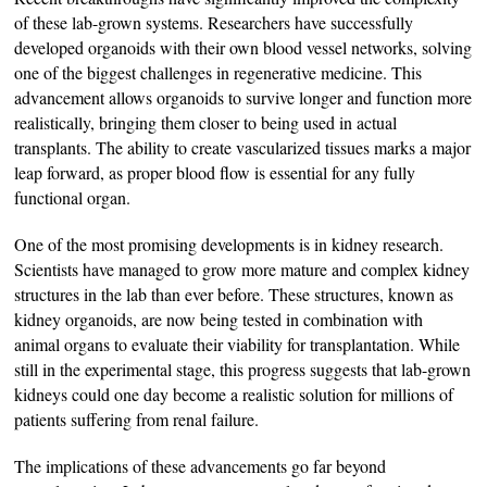
of these lab-grown systems. Researchers have successfully
developed organoids with their own blood vessel networks, solving
one of the biggest challenges in regenerative medicine. This
advancement allows organoids to survive longer and function more
realistically, bringing them closer to being used in actual
transplants. The ability to create vascularized tissues marks a major
leap forward, as proper blood flow is essential for any fully
functional organ.
One of the most promising developments is in kidney research.
Scientists have managed to grow more mature and complex kidney
structures in the lab than ever before. These structures, known as
kidney organoids, are now being tested in combination with
animal organs to evaluate their viability for transplantation. While
still in the experimental stage, this progress suggests that lab-grown
kidneys could one day become a realistic solution for millions of
patients suffering from renal failure.
The implications of these advancements go far beyond