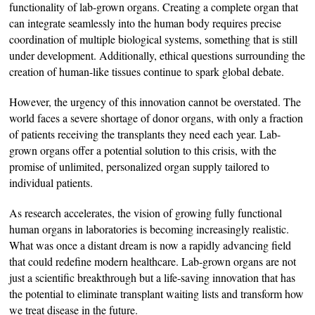
functionality of lab-grown organs. Creating a complete organ that
can integrate seamlessly into the human body requires precise
coordination of multiple biological systems, something that is still
under development. Additionally, ethical questions surrounding the
creation of human-like tissues continue to spark global debate.
However, the urgency of this innovation cannot be overstated. The
world faces a severe shortage of donor organs, with only a fraction
of patients receiving the transplants they need each year. Lab-
grown organs offer a potential solution to this crisis, with the
promise of unlimited, personalized organ supply tailored to
individual patients.
As research accelerates, the vision of growing fully functional
human organs in laboratories is becoming increasingly realistic.
What was once a distant dream is now a rapidly advancing field
that could redefine modern healthcare. Lab-grown organs are not
just a scientific breakthrough but a life-saving innovation that has
the potential to eliminate transplant waiting lists and transform how
we treat disease in the future.