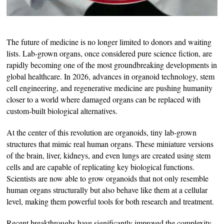
The future of medicine is no longer limited to donors and waiting
lists. Lab-grown organs, once considered pure science fiction, are
rapidly becoming one of the most groundbreaking developments in
global healthcare. In 2026, advances in organoid technology, stem
cell engineering, and regenerative medicine are pushing humanity
closer to a world where damaged organs can be replaced with
custom-built biological alternatives.
At the center of this revolution are organoids, tiny lab-grown
structures that mimic real human organs. These miniature versions
of the brain, liver, kidneys, and even lungs are created using stem
cells and are capable of replicating key biological functions.
Scientists are now able to grow organoids that not only resemble
human organs structurally but also behave like them at a cellular
level, making them powerful tools for both research and treatment.
Recent breakthroughs have significantly improved the complexity