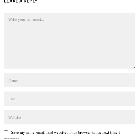
LEAVE A REPLY
Save my name, email, and website in this browser for the next time I
comment.