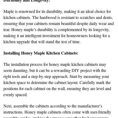
Maple is renowned for its durability, making it an ideal choice for
kitchen cabinets. The hardwood is resistant to scratches and dents,
ensuring that your cabinets remain beautiful despite daily wear and
tear. Honey maple’s durability is complemented by its longevity,
making it an intelligent investment for homeowners looking for a
kitchen upgrade that will stand the test of time.
Installing Honey Maple Kitchen Cabinets:
The installation process for honey maple kitchen cabinets may
seem daunting, but it can be a rewarding DIY project with the
right tools and a step-by-step approach. Start by measuring your
kitchen space to determine the cabinet layout. Carefully mark the
positions for each cabinet on the wall, ensuring they are level and
evenly spaced.
Next, assemble the cabinets according to the manufacturer’s
instructions. Honey maple cabinets often come with user-friendly
assembly guides, making the process smoother for homeowners.