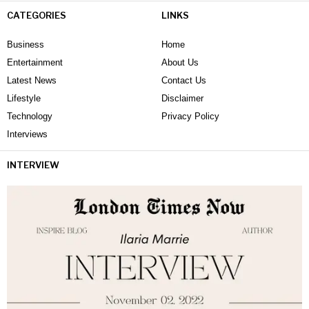
CATEGORIES
LINKS
Business
Home
Entertainment
About Us
Latest News
Contact Us
Lifestyle
Disclaimer
Technology
Privacy Policy
Interviews
INTERVIEW