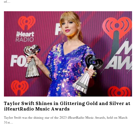
of…
Taylor Swift Shines in Glittering Gold and Silver at
iHeartRadio Music Awards
Taylor Swift was the shining star of the 2023 iHeartRadio Music Awards, held on March
31st…