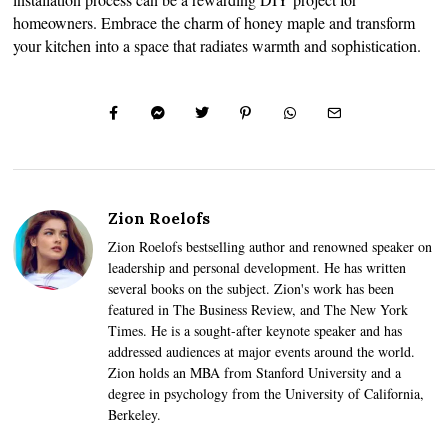
homeowners. Embrace the charm of honey maple and transform
your kitchen into a space that radiates warmth and sophistication.
Zion Roelofs
Zion Roelofs bestselling author and renowned speaker on
leadership and personal development. He has written
several books on the subject. Zion's work has been
featured in The Business Review, and The New York
Times. He is a sought-after keynote speaker and has
addressed audiences at major events around the world.
Zion holds an MBA from Stanford University and a
degree in psychology from the University of California,
Berkeley.