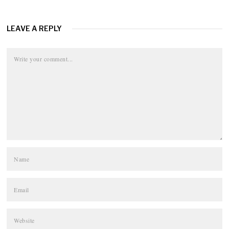
LEAVE A REPLY