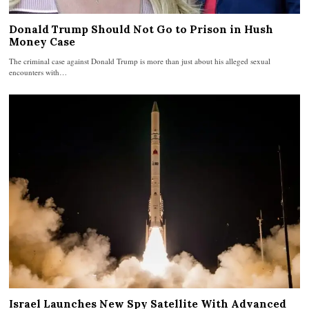
Donald Trump Should Not Go to Prison in Hush
Money Case
The criminal case against Donald Trump is more than just about his alleged sexual
encounters with…
Israel Launches New Spy Satellite With Advanced