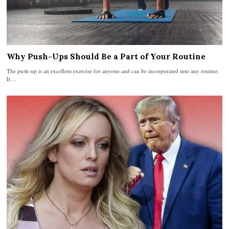
Why Push-Ups Should Be a Part of Your Routine
The push-up is an excellent exercise for anyone and can be incorporated into any routine.
It…