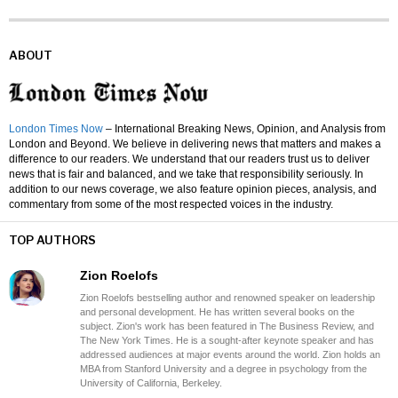
ABOUT
London Times Now
– International Breaking News, Opinion, and Analysis from
London and Beyond. We believe in delivering news that matters and makes a
difference to our readers. We understand that our readers trust us to deliver
news that is fair and balanced, and we take that responsibility seriously. In
addition to our news coverage, we also feature opinion pieces, analysis, and
commentary from some of the most respected voices in the industry.
TOP AUTHORS
Zion Roelofs
Zion Roelofs bestselling author and renowned speaker on leadership
and personal development. He has written several books on the
subject. Zion's work has been featured in The Business Review, and
The New York Times. He is a sought-after keynote speaker and has
addressed audiences at major events around the world. Zion holds an
MBA from Stanford University and a degree in psychology from the
University of California, Berkeley.