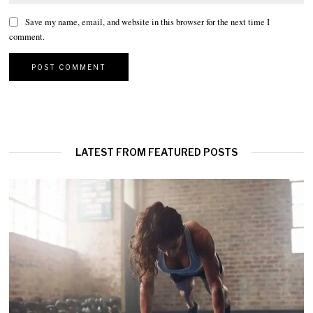
Save my name, email, and website in this browser for the next time I
comment.
LATEST FROM FEATURED POSTS