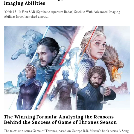
Imaging Abilities
‘Ofek-13’ Is First SAR (Synthetic Aperture Radar) Satellite With Advanced Imaging
Abilities Israel launched a new…
The Winning Formula: Analyzing the Reasons
Behind the Success of Game of Thrones Season
The television series Game of Thrones, based on George R.R. Martin’s book series A Song