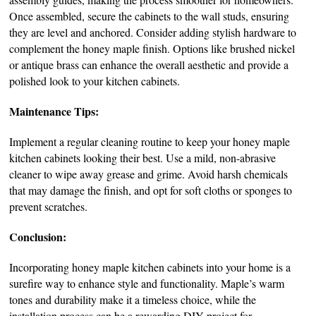
Once assembled, secure the cabinets to the wall studs, ensuring
they are level and anchored. Consider adding stylish hardware to
complement the honey maple finish. Options like brushed nickel
or antique brass can enhance the overall aesthetic and provide a
polished look to your kitchen cabinets.
Maintenance Tips:
Implement a regular cleaning routine to keep your honey maple
kitchen cabinets looking their best. Use a mild, non-abrasive
cleaner to wipe away grease and grime. Avoid harsh chemicals
that may damage the finish, and opt for soft cloths or sponges to
prevent scratches.
Conclusion:
Incorporating honey maple kitchen cabinets into your home is a
surefire way to enhance style and functionality. Maple’s warm
tones and durability make it a timeless choice, while the
installation process can be a rewarding DIY project for