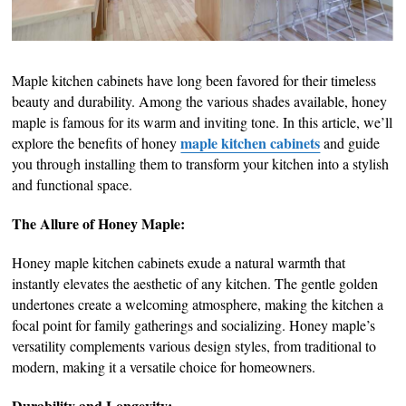
Maple kitchen cabinets have long been favored for their timeless
beauty and durability. Among the various shades available, honey
maple is famous for its warm and inviting tone. In this article, we’ll
maple kitchen cabinets
explore the benefits of honey
and guide
you through installing them to transform your kitchen into a stylish
and functional space.
The Allure of Honey Maple:
Honey maple kitchen cabinets exude a natural warmth that
instantly elevates the aesthetic of any kitchen. The gentle golden
undertones create a welcoming atmosphere, making the kitchen a
focal point for family gatherings and socializing. Honey maple’s
versatility complements various design styles, from traditional to
modern, making it a versatile choice for homeowners.
Durability and Longevity: