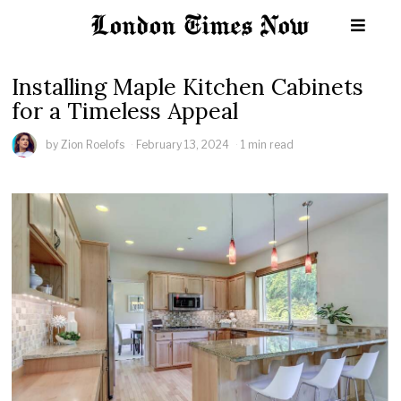
Installing Maple Kitchen Cabinets
for a Timeless Appeal
by
Zion Roelofs
February 13, 2024
1 min read