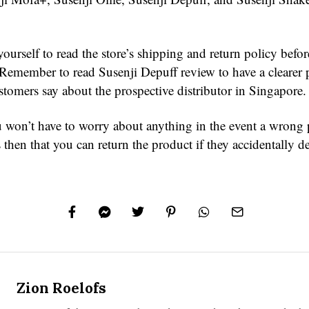
ourself to read the store’s shipping and return policy befor
 Remember to read Susenji Depuff review to have a clearer p
stomers say about the prospective distributor in Singapore.
 won’t have to worry about anything in the event a wrong 
is then that you can return the product if they accidentally de
Zion Roelofs