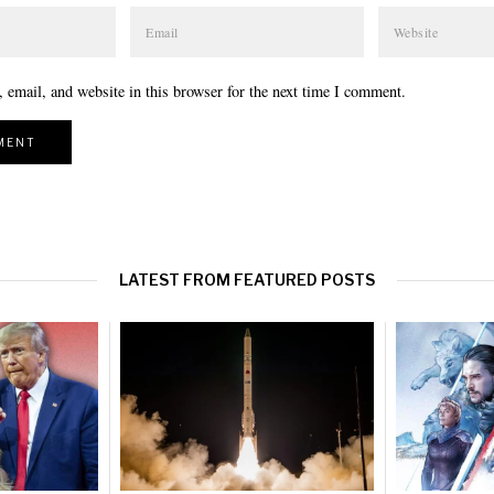
email, and website in this browser for the next time I comment.
LATEST FROM FEATURED POSTS