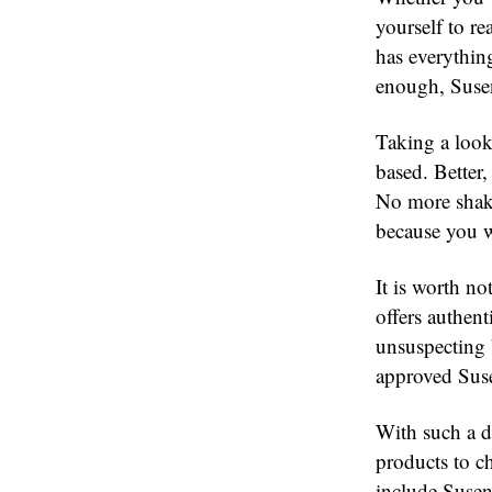
yourself to re
has everythin
enough, Susen
Taking a look 
based. Better,
No more shaky
because you w
It is worth no
offers authen
unsuspecting 
approved Suse
With such a di
products to c
include Susen