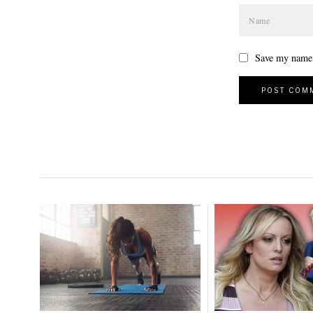
Save my name, 