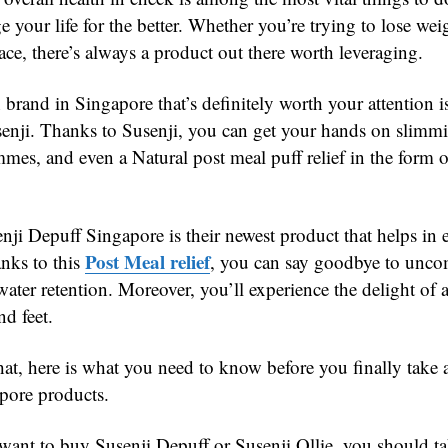
 your life for the better. Whether you’re trying to lose wei
ace, there’s always a product out there worth leveraging.
brand in Singapore that’s definitely worth your attention i
nji. Thanks to Susenji, you can get your hands on slimmi
mes, and even a Natural post meal puff relief in the form o
nji Depuff Singapore is their newest product that helps in 
Post Meal relief
anks to this
, you can say goodbye to unco
ater retention. Moreover, you’ll experience the delight of a
nd feet.
hat, here is what you need to know before you finally take
pore products.
ant to buy Susenji Depuff or Susenji Ollie, you should ta