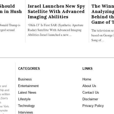
Should
Israel Launches New Spy
The Winn
on in Hush
Satellite With Advanced
Analyzing
Imaging Abilities
Behind th
Game of 
Donald Trump is
‘Ofek-13’ Is First SAR (Synthetic Aperture
leged sexual
Radar) Satellite With Advanced Imaging
The television s
Abilities Israel launched a new…
based on George 
Song of…
CATEGORIES
LINKS
Business
Home
Entertainment
About Us
or and
hip and
Latest News
Contact Us
 written
 Zion's
Lifestyle
Disclaimer
e
Technology
Privacy Policy
ew York
keynote
Interviews