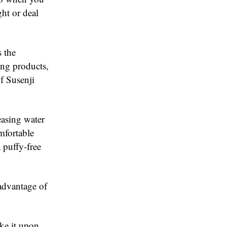
ght or deal
s the
ng products,
f Susenji
easing water
mfortable
 puffy-free
 advantage of
ke it upon