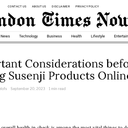
CONTACT US
ABOUT US
DISCLAIMER
PRIVACY POLICY
t News
Technology
Business
Health
Lifestyle
Entertai
tant Considerations bef
g Susenji Products Onlin
elofs
September 20, 2023
1 min read
overall health in check is among the most vital things to