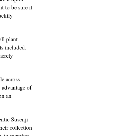
t to be sure it
uckily
ll plant-
ts included.
merely
le across
e advantage of
on an
entic Susenji
eir collection
e, to mention