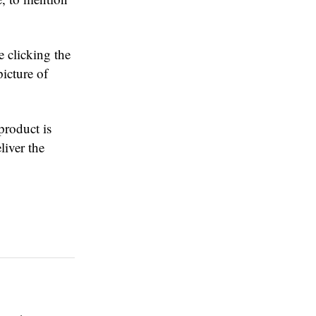
e clicking the
icture of
product is
liver the