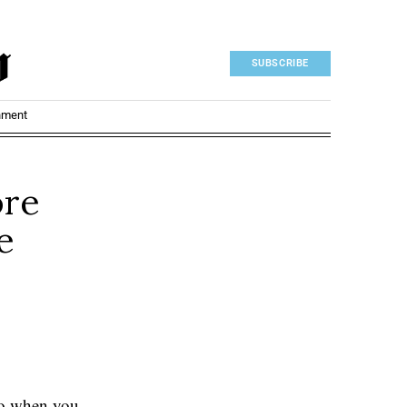
SUBSCRIBE
nment
ore
e
 do when you