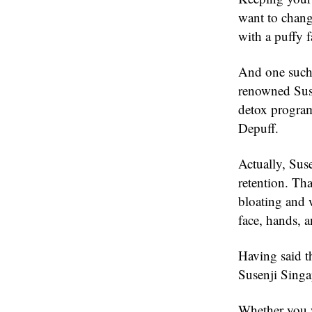
want to change
with a puffy f
And one such 
renowned Suse
detox program
Depuff.
Actually, Suse
retention. Th
bloating and w
face, hands, a
Having said t
Susenji Singa
Whether you w