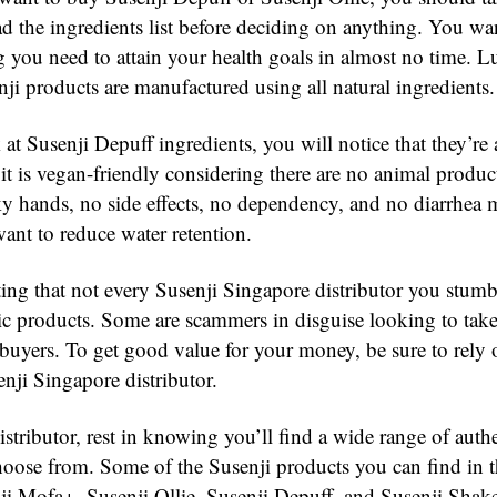
ad the ingredients list before deciding on anything. You wan
g you need to attain your health goals in almost no time. L
ji products are manufactured using all natural ingredients.
at Susenji Depuff ingredients, you will notice that they’re a
 it is vegan-friendly considering there are no animal produc
 hands, no side effects, no dependency, and no diarrhea 
ant to reduce water retention.
ting that not every Susenji Singapore distributor you stumb
tic products. Some are scammers in disguise looking to tak
buyers. To get good value for your money, be sure to rely 
nji Singapore distributor.
stributor, rest in knowing you’ll find a wide range of auth
hoose from. Some of the Susenji products you can find in th
ji Mofa+, Susenji Ollie, Susenji Depuff, and Susenji Shak