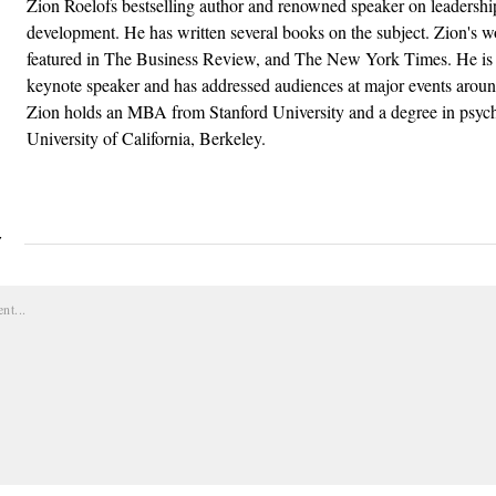
Zion Roelofs bestselling author and renowned speaker on leadershi
development. He has written several books on the subject. Zion's 
featured in The Business Review, and The New York Times. He is 
keynote speaker and has addressed audiences at major events aroun
Zion holds an MBA from Stanford University and a degree in psyc
University of California, Berkeley.
Y