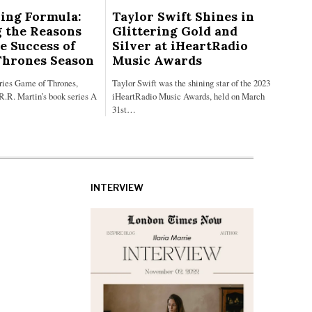
ing Formula:
Taylor Swift Shines in
 the Reasons
Glittering Gold and
e Success of
Silver at iHeartRadio
Thrones Season
Music Awards
eries Game of Thrones,
Taylor Swift was the shining star of the 2023
R.R. Martin’s book series A
iHeartRadio Music Awards, held on March
31st…
INTERVIEW