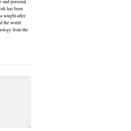
p and personal
work has been
a sought-after
d the world.
hology from the