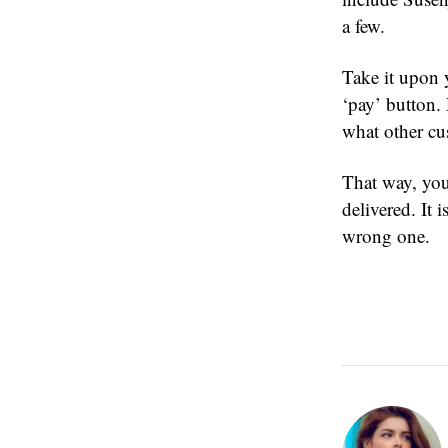
a few.
Take it upon y
‘pay’ button.
what other cu
That way, you
delivered. It 
wrong one.