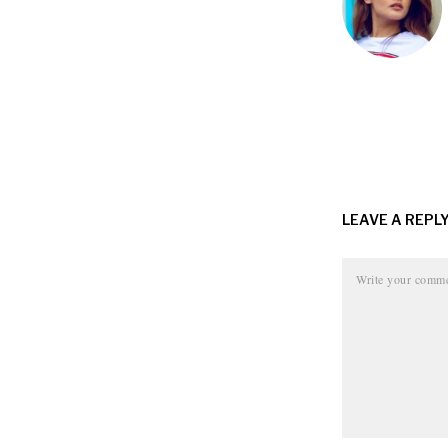
LEAVE A REPL