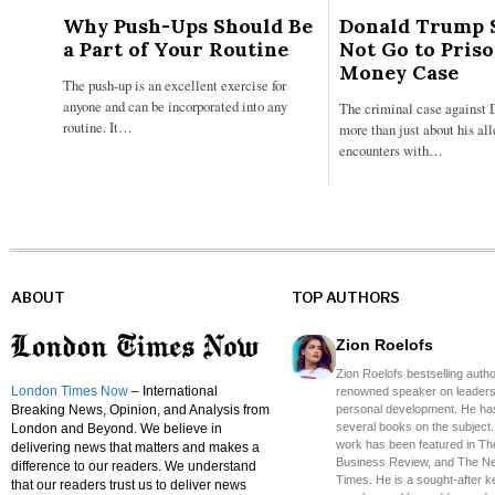
Why Push-Ups Should Be
Donald Trump 
a Part of Your Routine
Not Go to Pris
Money Case
The push-up is an excellent exercise for
anyone and can be incorporated into any
The criminal case against 
routine. It…
more than just about his al
encounters with…
ABOUT
TOP AUTHORS
Zion Roelofs
Zion Roelofs bestselling auth
London Times Now
– International
renowned speaker on leaders
Breaking News, Opinion, and Analysis from
personal development. He has
several books on the subject.
London and Beyond. We believe in
work has been featured in Th
delivering news that matters and makes a
Business Review, and The N
difference to our readers. We understand
Times. He is a sought-after 
that our readers trust us to deliver news