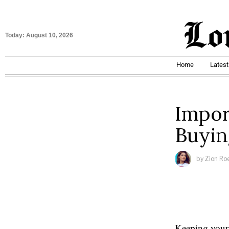
Today:
August 10, 2026
Home
Lates
Impor
Buyin
by
Zion Ro
Keeping your 