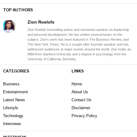
TOP AUTHORS
Zion Roelofs
Zion Roelofs bestselling author and renowned speaker on leadership
and personal development. He has written several books on the
subject. Zion's work has been featured in The Business Review, and
The New York Times. He is a sought-after keynote speaker and has
addressed audiences at major events around the world. Zion holds an
MBA from Stanford University and a degree in psychology from the
University of California, Berkeley.
CATEGORIES
LINKS
Business
Home
Entertainment
About Us
Latest News
Contact Us
Lifestyle
Disclaimer
Technology
Privacy Policy
Interviews