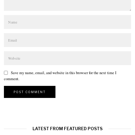
Save my name, email, and website in this browser for the next time I
comment.
LATEST FROM FEATURED POSTS