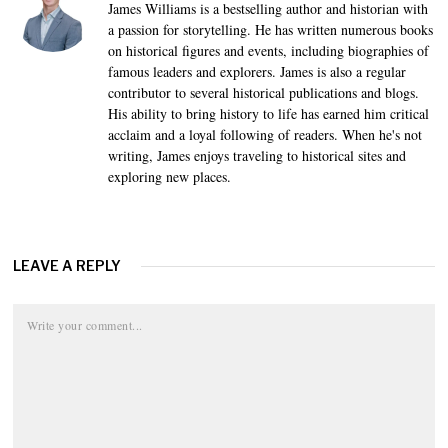
James Williams is a bestselling author and historian with
a passion for storytelling. He has written numerous books
on historical figures and events, including biographies of
famous leaders and explorers. James is also a regular
contributor to several historical publications and blogs.
His ability to bring history to life has earned him critical
acclaim and a loyal following of readers. When he's not
writing, James enjoys traveling to historical sites and
exploring new places.
LEAVE A REPLY