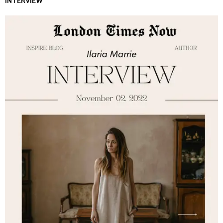
INTERVIEW