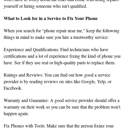
yourself or hiring someone who isn’t qualified.
What to Look for in a Service to Fix Your Phone
When you search for “phone repair near me,” keep the following
things in mind to make sure you hire a trustworthy service:
Experience and Qualifications: Find technicians who have
certifications and a lot of experience fixing the kind of phone you
have. See if they use real or high-quality parts to replace them.
Ratings and Reviews: You can find out how good a service
provider is by reading reviews on sites like Google, Yelp, or
Facebook.
Warranty and Guarantee: A good service provider should offer a
warranty on their work so you can be sure that the problem won’t
happen again.
Fix Phones with Tools: Make sure that the person fixing your