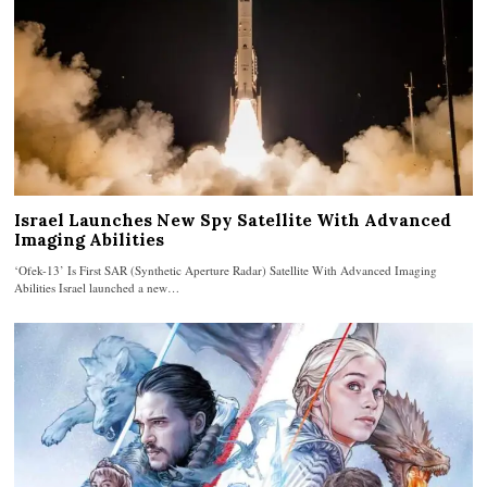
Israel Launches New Spy Satellite With Advanced
Imaging Abilities
‘Ofek-13’ Is First SAR (Synthetic Aperture Radar) Satellite With Advanced Imaging
Abilities Israel launched a new…