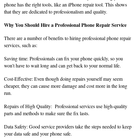
phone has the right tools, like an iPhone repair tool. This shows
that they are dedicated to professionalism and quality.
Why You Should Hire a Professional Phone Repair Service
There are a number of benefits to hiring professional phone repair
services, such as:
Saving time: Professionals can fix your phone quickly, so you
won’t have to wait long and can get back to your normal life.
Cost-Effective: Even though doing repairs yourself may seem
cheaper, they can cause more damage and cost more in the long
run.
Repairs of High Quality: Professional services use high-quality
parts and methods to make sure the fix lasts.
Data Safety: Good service providers take the steps needed to keep
your data safe and your phone safe.