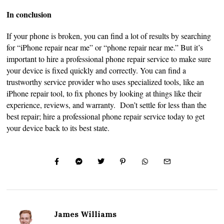
In conclusion
If your phone is broken, you can find a lot of results by searching
for “iPhone repair near me” or “phone repair near me.” But it’s
important to hire a professional phone repair service to make sure
your device is fixed quickly and correctly. You can find a
trustworthy service provider who uses specialized tools, like an
iPhone repair tool, to fix phones by looking at things like their
experience, reviews, and warranty. Don’t settle for less than the
best repair; hire a professional phone repair service today to get
your device back to its best state.
James Williams