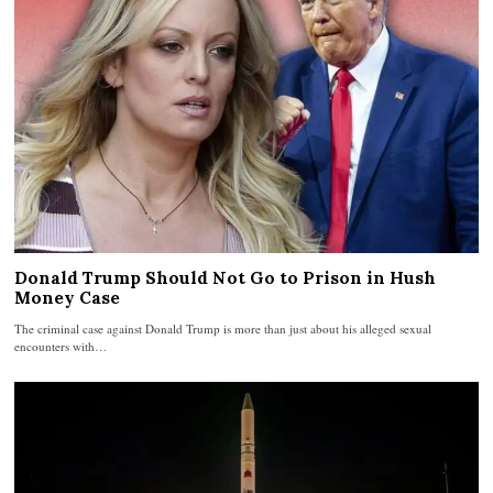
Donald Trump Should Not Go to Prison in Hush
Money Case
The criminal case against Donald Trump is more than just about his alleged sexual
encounters with…