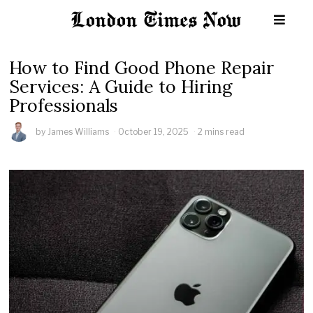
How to Find Good Phone Repair
Services: A Guide to Hiring
Professionals
by
James Williams
October 19, 2025
2 mins read