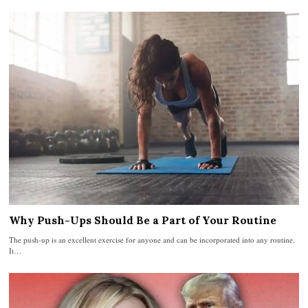
Why Push-Ups Should Be a Part of Your Routine
The push-up is an excellent exercise for anyone and can be incorporated into any routine.
It…