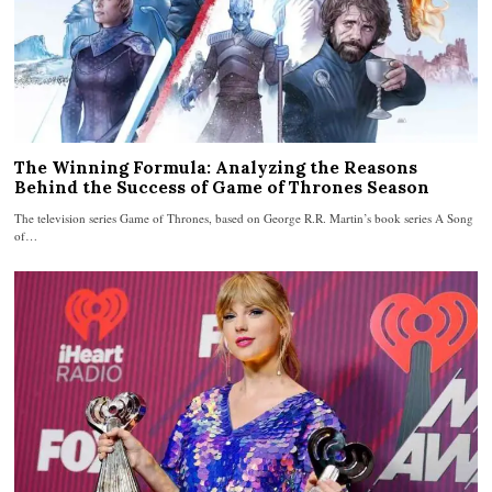
The Winning Formula: Analyzing the Reasons
Behind the Success of Game of Thrones Season
The television series Game of Thrones, based on George R.R. Martin’s book series A Song
of…