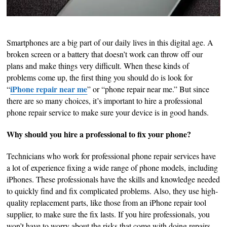
Smartphones are a big part of our daily lives in this digital age. A
broken screen or a battery that doesn’t work can throw off our
plans and make things very difficult. When these kinds of
problems come up, the first thing you should do is look for
iPhone repair near me
“
” or “phone repair near me.” But since
there are so many choices, it’s important to hire a professional
phone repair service to make sure your device is in good hands.
Why should you hire a professional to fix your phone?
Technicians who work for professional phone repair services have
a lot of experience fixing a wide range of phone models, including
iPhones. These professionals have the skills and knowledge needed
to quickly find and fix complicated problems. Also, they use high-
quality replacement parts, like those from an iPhone repair tool
supplier, to make sure the fix lasts. If you hire professionals, you
won’t have to worry about the risks that come with doing repairs