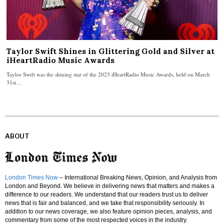
Taylor Swift Shines in Glittering Gold and Silver at
iHeartRadio Music Awards
Taylor Swift was the shining star of the 2023 iHeartRadio Music Awards, held on March
31st…
ABOUT
London Times Now
– International Breaking News, Opinion, and Analysis from
London and Beyond. We believe in delivering news that matters and makes a
difference to our readers. We understand that our readers trust us to deliver
news that is fair and balanced, and we take that responsibility seriously. In
addition to our news coverage, we also feature opinion pieces, analysis, and
commentary from some of the most respected voices in the industry.