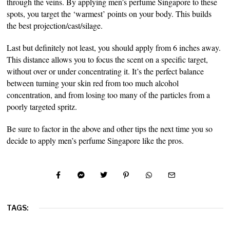
through the veins. By applying men’s perfume Singapore to these
spots, you target the ‘warmest’ points on your body. This builds
the best projection/cast/silage.
Last but definitely not least, you should apply from 6 inches away.
This distance allows you to focus the scent on a specific target,
without over or under concentrating it. It’s the perfect balance
between turning your skin red from too much alcohol
concentration, and from losing too many of the particles from a
poorly targeted spritz.
Be sure to factor in the above and other tips the next time you so
decide to apply men’s perfume Singapore like the pros.
TAGS: