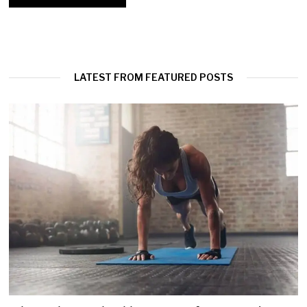
LATEST FROM FEATURED POSTS