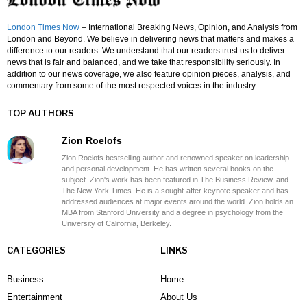
London Times Now
– International Breaking News, Opinion, and Analysis from
London and Beyond. We believe in delivering news that matters and makes a
difference to our readers. We understand that our readers trust us to deliver
news that is fair and balanced, and we take that responsibility seriously. In
addition to our news coverage, we also feature opinion pieces, analysis, and
commentary from some of the most respected voices in the industry.
TOP AUTHORS
Zion Roelofs
Zion Roelofs bestselling author and renowned speaker on leadership
and personal development. He has written several books on the
subject. Zion's work has been featured in The Business Review, and
The New York Times. He is a sought-after keynote speaker and has
addressed audiences at major events around the world. Zion holds an
MBA from Stanford University and a degree in psychology from the
University of California, Berkeley.
CATEGORIES
LINKS
Business
Home
Entertainment
About Us