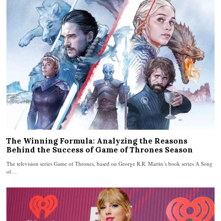
The Winning Formula: Analyzing the Reasons
Behind the Success of Game of Thrones Season
The television series Game of Thrones, based on George R.R. Martin’s book series A Song
of…