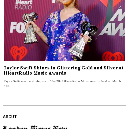
Taylor Swift Shines in Glittering Gold and Silver at
iHeartRadio Music Awards
Taylor Swift was the shining star of the 2023 iHeartRadio Music Awards, held on March
31st…
ABOUT