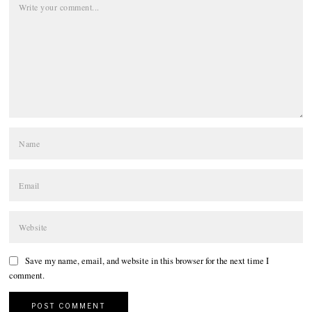
Save my name, email, and website in this browser for the next time I
comment.