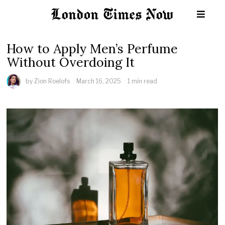
How to Apply Men’s Perfume
Without Overdoing It
by
Zion Roelofs
March 16, 2025
1 min read