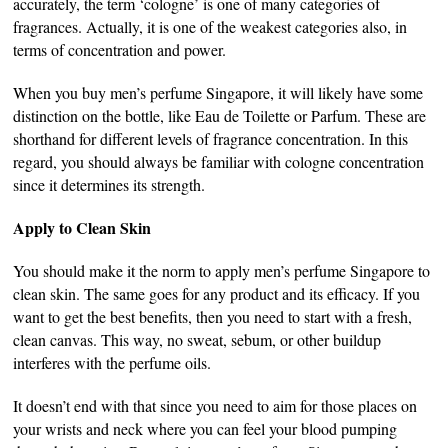
accurately, the term ‘cologne’ is one of many categories of
fragrances. Actually, it is one of the weakest categories also, in
terms of concentration and power.
When you buy men’s perfume Singapore, it will likely have some
distinction on the bottle, like Eau de Toilette or Parfum. These are
shorthand for different levels of fragrance concentration. In this
regard, you should always be familiar with cologne concentration
since it determines its strength.
Apply to Clean Skin
You should make it the norm to apply men’s perfume Singapore to
clean skin. The same goes for any product and its efficacy. If you
want to get the best benefits, then you need to start with a fresh,
clean canvas. This way, no sweat, sebum, or other buildup
interferes with the perfume oils.
It doesn’t end with that since you need to aim for those places on
your wrists and neck where you can feel your blood pumping