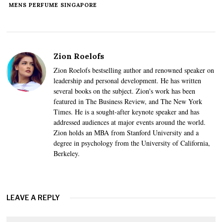
MENS PERFUME SINGAPORE
Zion Roelofs
Zion Roelofs bestselling author and renowned speaker on
leadership and personal development. He has written
several books on the subject. Zion's work has been
featured in The Business Review, and The New York
Times. He is a sought-after keynote speaker and has
addressed audiences at major events around the world.
Zion holds an MBA from Stanford University and a
degree in psychology from the University of California,
Berkeley.
LEAVE A REPLY