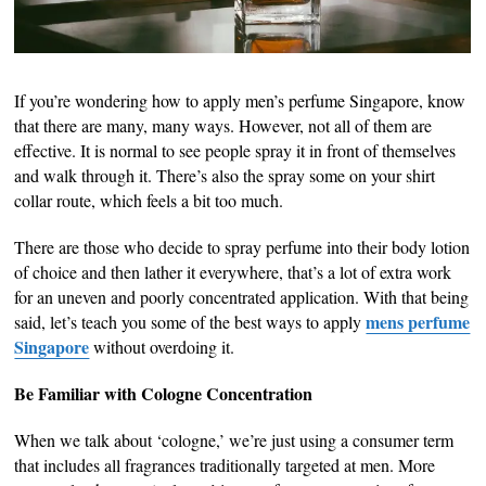
If you’re wondering how to apply men’s perfume Singapore, know
that there are many, many ways. However, not all of them are
effective. It is normal to see people spray it in front of themselves
and walk through it. There’s also the spray some on your shirt
collar route, which feels a bit too much.
There are those who decide to spray perfume into their body lotion
of choice and then lather it everywhere, that’s a lot of extra work
for an uneven and poorly concentrated application. With that being
mens perfume
said, let’s teach you some of the best ways to apply
Singapore
without overdoing it.
Be Familiar with Cologne Concentration
When we talk about ‘cologne,’ we’re just using a consumer term
that includes all fragrances traditionally targeted at men. More