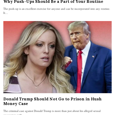
Why Push-Ups Should Be a Part of Your Routine
The push-up is an excellent exercise for anyone and can be incorporated into any routine.
It…
Donald Trump Should Not Go to Prison in Hush
Money Case
The criminal case against Donald Trump is more than just about his alleged sexual
encounters with…