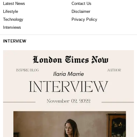
Latest News
Contact Us
Lifestyle
Disclaimer
Technology
Privacy Policy
Interviews
INTERVIEW