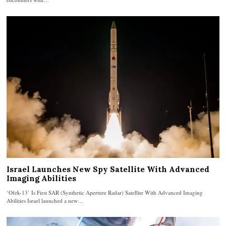
Israel Launches New Spy Satellite With Advanced
Imaging Abilities
‘Ofek-13’ Is First SAR (Synthetic Aperture Radar) Satellite With Advanced Imaging
Abilities Israel launched a new…