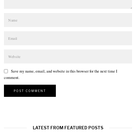
Save my name, email, and website in this browser for the next time I
comment.
LATEST FROM FEATURED POSTS