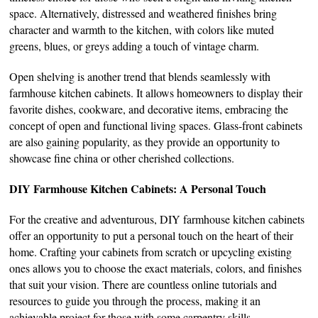
space. Alternatively, distressed and weathered finishes bring
character and warmth to the kitchen, with colors like muted
greens, blues, or greys adding a touch of vintage charm.
Open shelving is another trend that blends seamlessly with
farmhouse kitchen cabinets. It allows homeowners to display their
favorite dishes, cookware, and decorative items, embracing the
concept of open and functional living spaces. Glass-front cabinets
are also gaining popularity, as they provide an opportunity to
showcase fine china or other cherished collections.
DIY Farmhouse Kitchen Cabinets: A Personal Touch
For the creative and adventurous, DIY farmhouse kitchen cabinets
offer an opportunity to put a personal touch on the heart of their
home. Crafting your cabinets from scratch or upcycling existing
ones allows you to choose the exact materials, colors, and finishes
that suit your vision. There are countless online tutorials and
resources to guide you through the process, making it an
achievable project for those with some carpentry skills.