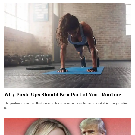
Why Push-Ups Should Be a Part of Your Routine
The push-up is an excellent exercise for anyone and can be incorporated into any routine.
It…