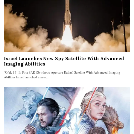
Israel Launches New Spy Satellite With Advanced
Imaging Abilities
‘Ofek-13’ Is First SAR (Synthetic Aperture Radar) Satellite With Advanced Imaging
Abilities Israel launched a new…