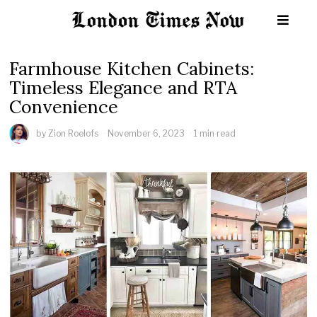
Farmhouse Kitchen Cabinets:
Timeless Elegance and RTA
Convenience
by
Zion Roelofs
November 6, 2023
1 min read