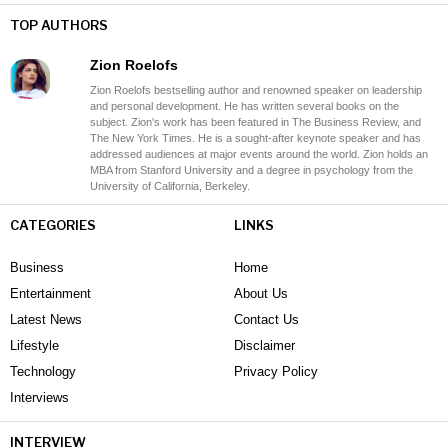
TOP AUTHORS
Zion Roelofs
Zion Roelofs bestselling author and renowned speaker on leadership
and personal development. He has written several books on the
subject. Zion's work has been featured in The Business Review, and
The New York Times. He is a sought-after keynote speaker and has
addressed audiences at major events around the world. Zion holds an
MBA from Stanford University and a degree in psychology from the
University of California, Berkeley.
CATEGORIES
LINKS
Business
Home
Entertainment
About Us
Latest News
Contact Us
Lifestyle
Disclaimer
Technology
Privacy Policy
Interviews
INTERVIEW