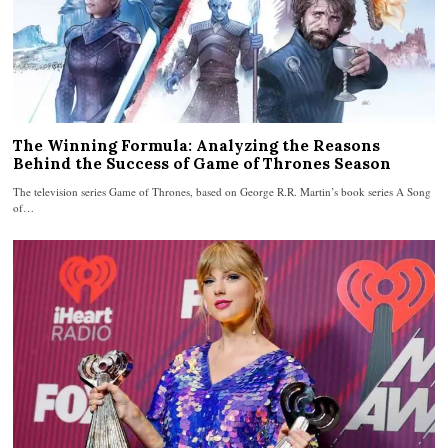
The Winning Formula: Analyzing the Reasons
Behind the Success of Game of Thrones Season
The television series Game of Thrones, based on George R.R. Martin’s book series A Song
of…