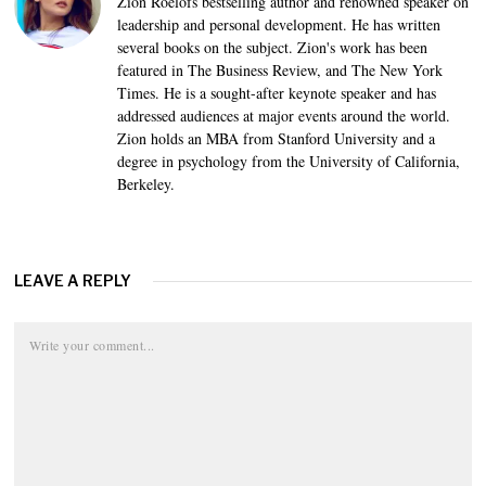
Zion Roelofs bestselling author and renowned speaker on
leadership and personal development. He has written
several books on the subject. Zion's work has been
featured in The Business Review, and The New York
Times. He is a sought-after keynote speaker and has
addressed audiences at major events around the world.
Zion holds an MBA from Stanford University and a
degree in psychology from the University of California,
Berkeley.
LEAVE A REPLY