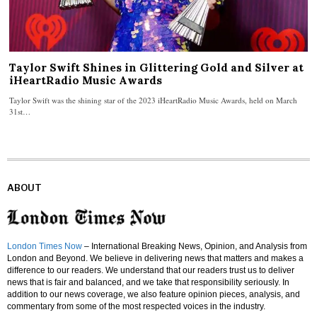
Taylor Swift Shines in Glittering Gold and Silver at
iHeartRadio Music Awards
Taylor Swift was the shining star of the 2023 iHeartRadio Music Awards, held on March
31st…
ABOUT
London Times Now
– International Breaking News, Opinion, and Analysis from
London and Beyond. We believe in delivering news that matters and makes a
difference to our readers. We understand that our readers trust us to deliver
news that is fair and balanced, and we take that responsibility seriously. In
addition to our news coverage, we also feature opinion pieces, analysis, and
commentary from some of the most respected voices in the industry.