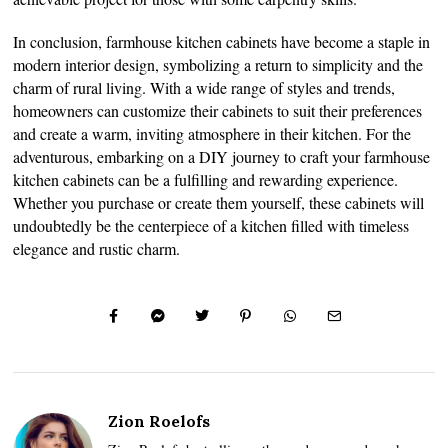
In conclusion, farmhouse kitchen cabinets have become a staple in
modern interior design, symbolizing a return to simplicity and the
charm of rural living. With a wide range of styles and trends,
homeowners can customize their cabinets to suit their preferences
and create a warm, inviting atmosphere in their kitchen. For the
adventurous, embarking on a DIY journey to craft your farmhouse
kitchen cabinets can be a fulfilling and rewarding experience.
Whether you purchase or create them yourself, these cabinets will
undoubtedly be the centerpiece of a kitchen filled with timeless
elegance and rustic charm.
Zion Roelofs