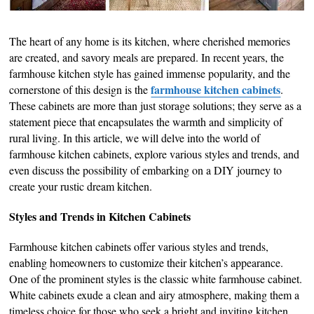
The heart of any home is its kitchen, where cherished memories
are created, and savory meals are prepared. In recent years, the
farmhouse kitchen style has gained immense popularity, and the
farmhouse kitchen cabinets
cornerstone of this design is the
.
These cabinets are more than just storage solutions; they serve as a
statement piece that encapsulates the warmth and simplicity of
rural living. In this article, we will delve into the world of
farmhouse kitchen cabinets, explore various styles and trends, and
even discuss the possibility of embarking on a DIY journey to
create your rustic dream kitchen.
Styles and Trends in Kitchen Cabinets
Farmhouse kitchen cabinets offer various styles and trends,
enabling homeowners to customize their kitchen’s appearance.
One of the prominent styles is the classic white farmhouse cabinet.
White cabinets exude a clean and airy atmosphere, making them a
timeless choice for those who seek a bright and inviting kitchen