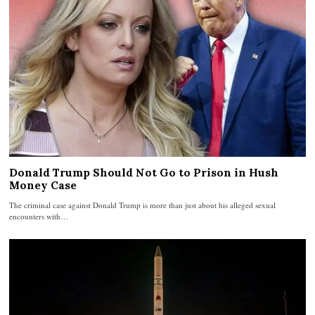
Donald Trump Should Not Go to Prison in Hush
Money Case
The criminal case against Donald Trump is more than just about his alleged sexual
encounters with…