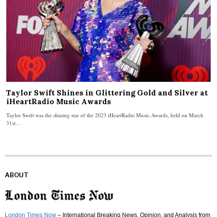
Taylor Swift Shines in Glittering Gold and Silver at
iHeartRadio Music Awards
Taylor Swift was the shining star of the 2023 iHeartRadio Music Awards, held on March
31st…
ABOUT
London Times Now
– International Breaking News, Opinion, and Analysis from