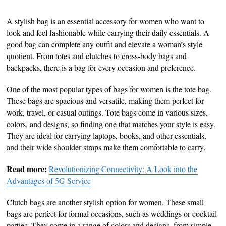
A stylish bag is an essential accessory for women who want to
look and feel fashionable while carrying their daily essentials. A
good bag can complete any outfit and elevate a woman’s style
quotient. From totes and clutches to cross-body bags and
backpacks, there is a bag for every occasion and preference.
One of the most popular types of bags for women is the tote bag.
These bags are spacious and versatile, making them perfect for
work, travel, or casual outings. Tote bags come in various sizes,
colors, and designs, so finding one that matches your style is easy.
They are ideal for carrying laptops, books, and other essentials,
and their wide shoulder straps make them comfortable to carry.
Read more:
Revolutionizing Connectivity: A Look into the
Advantages of 5G Service
Clutch bags are another stylish option for women. These small
bags are perfect for formal occasions, such as weddings or cocktail
parties. They come in a range of colors and designs, from simple