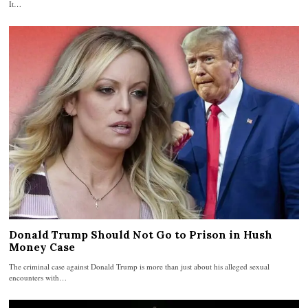
It…
Donald Trump Should Not Go to Prison in Hush
Money Case
The criminal case against Donald Trump is more than just about his alleged sexual
encounters with…