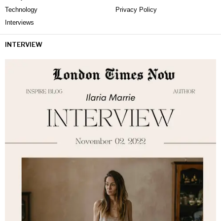
Technology
Privacy Policy
Interviews
INTERVIEW