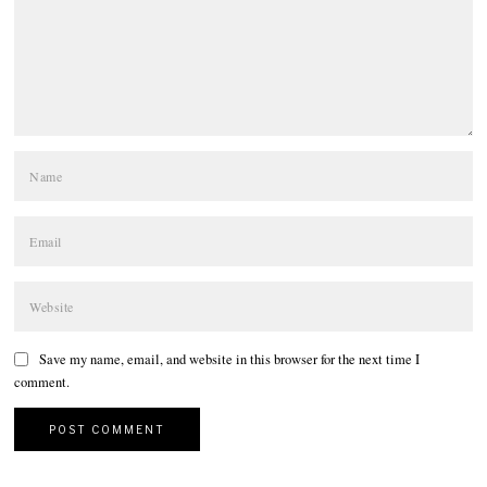
Save my name, email, and website in this browser for the next time I
comment.