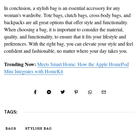
In conclusion, a stylish bag is an essential accessory for any
woman’s wardrobe. Tote bags, clutch bags, cross-body bags, and
backpacks are all great options that offer style and functionality.
When choosing a bag, it is important to consider the material,
quality, and functionality, to ensure that it fits your lifestyle and
preferences. With the right bag, you can elevate your style and feel
confident and fashionable, no matter where your day takes you.
Trending Now:
Meets Smart Home: How the Apple HomePod
Mini Integrates with HomeKit
TAGS:
BAGS
STYLISH BAG