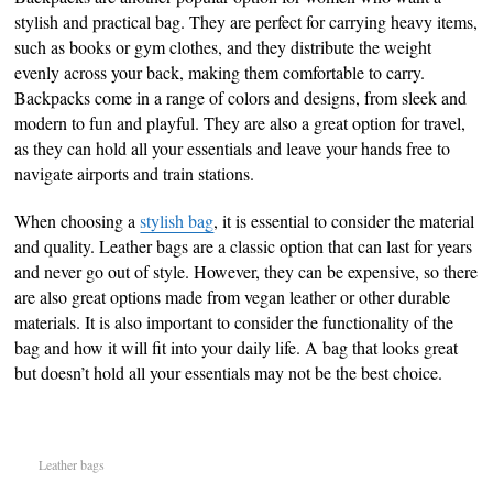
stylish and practical bag. They are perfect for carrying heavy items,
such as books or gym clothes, and they distribute the weight
evenly across your back, making them comfortable to carry.
Backpacks come in a range of colors and designs, from sleek and
modern to fun and playful. They are also a great option for travel,
as they can hold all your essentials and leave your hands free to
navigate airports and train stations.
When choosing a
stylish bag
, it is essential to consider the material
and quality. Leather bags are a classic option that can last for years
and never go out of style. However, they can be expensive, so there
are also great options made from vegan leather or other durable
materials. It is also important to consider the functionality of the
bag and how it will fit into your daily life. A bag that looks great
but doesn’t hold all your essentials may not be the best choice.
Leather bags