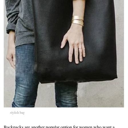
stylish bag
Backpacks are another popular option for women who want a