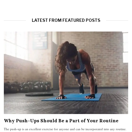
LATEST FROM FEATURED POSTS
Why Push-Ups Should Be a Part of Your Routine
The push-up is an excellent exercise for anyone and can be incorporated into any routine.