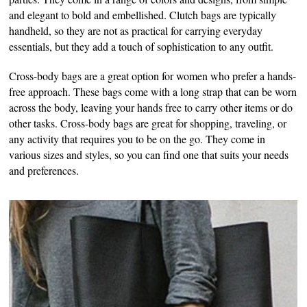
and elegant to bold and embellished. Clutch bags are typically
handheld, so they are not as practical for carrying everyday
essentials, but they add a touch of sophistication to any outfit.
Cross-body bags are a great option for women who prefer a hands-
free approach. These bags come with a long strap that can be worn
across the body, leaving your hands free to carry other items or do
other tasks. Cross-body bags are great for shopping, traveling, or
any activity that requires you to be on the go. They come in
various sizes and styles, so you can find one that suits your needs
and preferences.