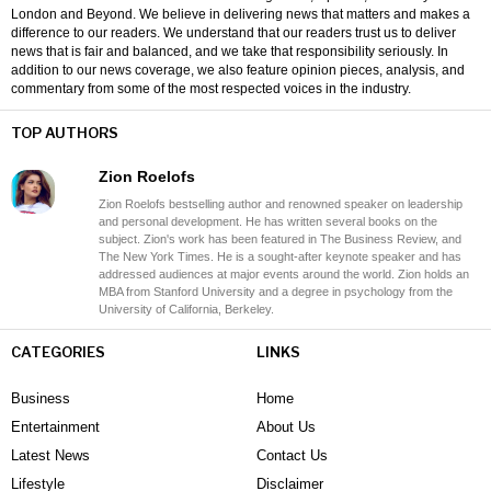
London and Beyond. We believe in delivering news that matters and makes a
difference to our readers. We understand that our readers trust us to deliver
news that is fair and balanced, and we take that responsibility seriously. In
addition to our news coverage, we also feature opinion pieces, analysis, and
commentary from some of the most respected voices in the industry.
TOP AUTHORS
Zion Roelofs
Zion Roelofs bestselling author and renowned speaker on leadership
and personal development. He has written several books on the
subject. Zion's work has been featured in The Business Review, and
The New York Times. He is a sought-after keynote speaker and has
addressed audiences at major events around the world. Zion holds an
MBA from Stanford University and a degree in psychology from the
University of California, Berkeley.
CATEGORIES
LINKS
Business
Home
Entertainment
About Us
Latest News
Contact Us
Lifestyle
Disclaimer