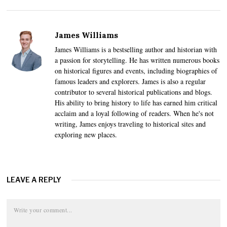
James Williams
James Williams is a bestselling author and historian with
a passion for storytelling. He has written numerous books
on historical figures and events, including biographies of
famous leaders and explorers. James is also a regular
contributor to several historical publications and blogs.
His ability to bring history to life has earned him critical
acclaim and a loyal following of readers. When he's not
writing, James enjoys traveling to historical sites and
exploring new places.
LEAVE A REPLY