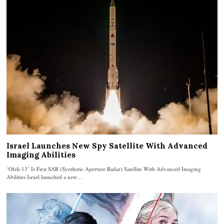
Israel Launches New Spy Satellite With Advanced
Imaging Abilities
‘Ofek-13’ Is First SAR (Synthetic Aperture Radar) Satellite With Advanced Imaging
Abilities Israel launched a new…