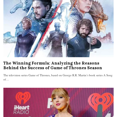
The Winning Formula: Analyzing the Reasons
Behind the Success of Game of Thrones Season
The television series Game of Thrones, based on George R.R. Martin’s book series A Song
of…