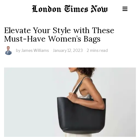
Elevate Your Style with These
Must-Have Women’s Bags
by
James Williams
January 12, 2023
2 mins read