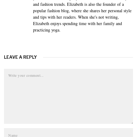
and fashion trends. Elizabeth is also the founder of a
popular fashion blog, where she shares her personal style
and tips with her readers. When she's not writing,
Elizabeth enjoys spending time with her family and
practicing yoga.
LEAVE A REPLY