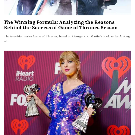
The Winning Formula: Analyzing the Reasons
Behind the Success of Game of Thrones Season
The television series Game of Thrones, based on George R.R. Martin’s book series A Song
of…