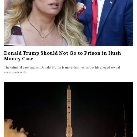
Donald Trump Should Not Go to Prison in Hush
Money Case
The criminal case against Donald Trump is more than just about his alleged sexual
encounters with…