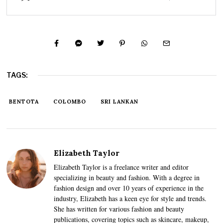
TAGS:
BENTOTA
COLOMBO
SRI LANKAN
Elizabeth Taylor
Elizabeth Taylor is a freelance writer and editor
specializing in beauty and fashion. With a degree in
fashion design and over 10 years of experience in the
industry, Elizabeth has a keen eye for style and trends.
She has written for various fashion and beauty
publications, covering topics such as skincare, makeup,