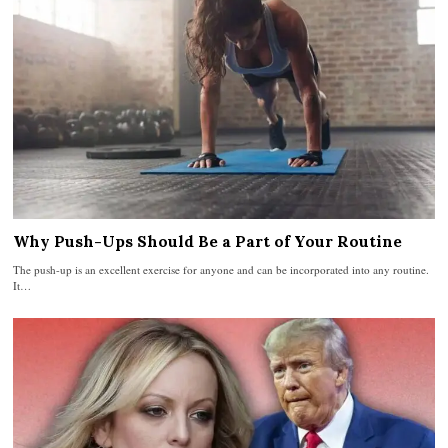
Why Push-Ups Should Be a Part of Your Routine
The push-up is an excellent exercise for anyone and can be incorporated into any routine.
It…