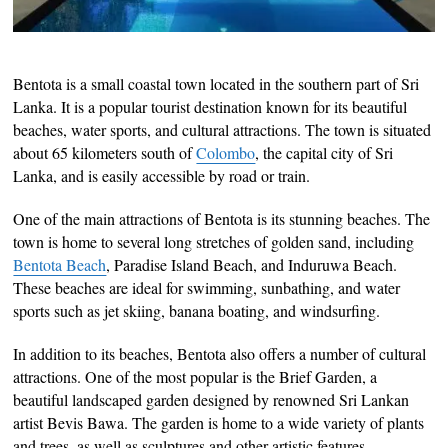
Bentota is a small coastal town located in the southern part of Sri
Lanka. It is a popular tourist destination known for its beautiful
beaches, water sports, and cultural attractions. The town is situated
about 65 kilometers south of
Colombo
, the capital city of Sri
Lanka, and is easily accessible by road or train.
One of the main attractions of Bentota is its stunning beaches. The
town is home to several long stretches of golden sand, including
Bentota Beach
, Paradise Island Beach, and Induruwa Beach.
These beaches are ideal for swimming, sunbathing, and water
sports such as jet skiing, banana boating, and windsurfing.
In addition to its beaches, Bentota also offers a number of cultural
attractions. One of the most popular is the Brief Garden, a
beautiful landscaped garden designed by renowned Sri Lankan
artist Bevis Bawa. The garden is home to a wide variety of plants
and trees, as well as sculptures and other artistic features.