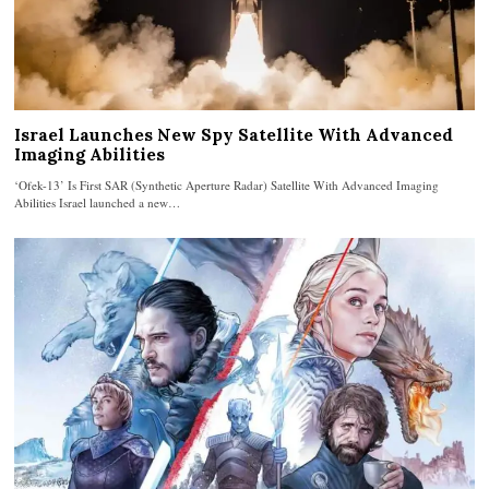
Israel Launches New Spy Satellite With Advanced
Imaging Abilities
‘Ofek-13’ Is First SAR (Synthetic Aperture Radar) Satellite With Advanced Imaging
Abilities Israel launched a new…