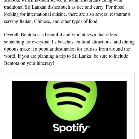
traditional Sri Lankan dishes such as rice and curry. For those
looking for international cuisine, there are also several restaurants
serving Italian, Chinese, and other types of food.
Overall, Bentota is a beautiful and vibrant town that offers
something for everyone. Its beaches, cultural attractions, and dining
options make it a popular destination for tourists from around the
world. If you are planning a trip to Sri Lanka, be sure to include
Bentota on your itinerary!