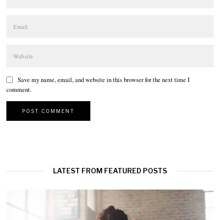
Save my name, email, and website in this browser for the next time I
comment.
LATEST FROM FEATURED POSTS