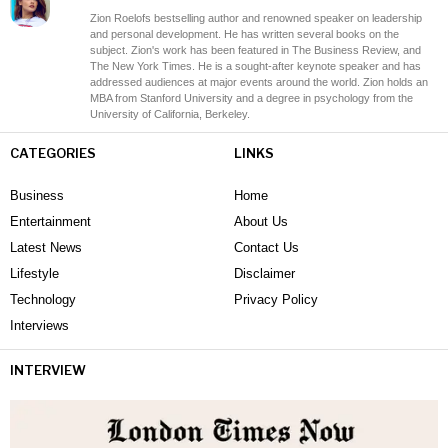
Zion Roelofs bestselling author and renowned speaker on leadership
and personal development. He has written several books on the
subject. Zion's work has been featured in The Business Review, and
The New York Times. He is a sought-after keynote speaker and has
addressed audiences at major events around the world. Zion holds an
MBA from Stanford University and a degree in psychology from the
University of California, Berkeley.
CATEGORIES
LINKS
Business
Home
Entertainment
About Us
Latest News
Contact Us
Lifestyle
Disclaimer
Technology
Privacy Policy
Interviews
INTERVIEW