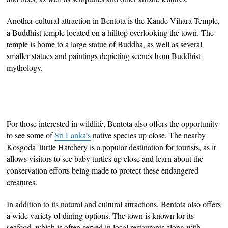
Another cultural attraction in Bentota is the Kande Vihara Temple,
a Buddhist temple located on a hilltop overlooking the town. The
temple is home to a large statue of Buddha, as well as several
smaller statues and paintings depicting scenes from Buddhist
mythology.
For those interested in wildlife, Bentota also offers the opportunity
to see some of
Sri Lanka’s
native species up close. The nearby
Kosgoda Turtle Hatchery is a popular destination for tourists, as it
allows visitors to see baby turtles up close and learn about the
conservation efforts being made to protect these endangered
creatures.
In addition to its natural and cultural attractions, Bentota also offers
a wide variety of dining options. The town is known for its
seafood, which is often served in local restaurants along with