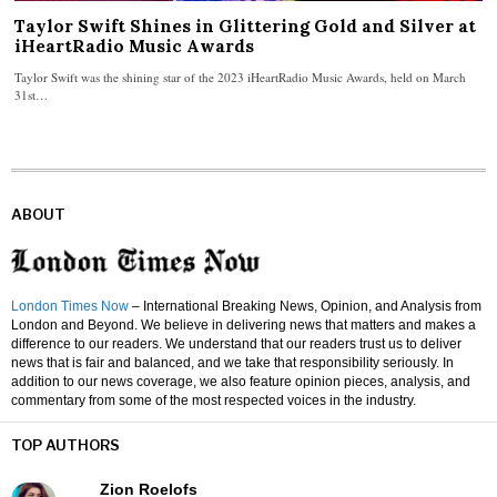
Taylor Swift Shines in Glittering Gold and Silver at
iHeartRadio Music Awards
Taylor Swift was the shining star of the 2023 iHeartRadio Music Awards, held on March
31st…
ABOUT
London Times Now
– International Breaking News, Opinion, and Analysis from
London and Beyond. We believe in delivering news that matters and makes a
difference to our readers. We understand that our readers trust us to deliver
news that is fair and balanced, and we take that responsibility seriously. In
addition to our news coverage, we also feature opinion pieces, analysis, and
commentary from some of the most respected voices in the industry.
TOP AUTHORS
Zion Roelofs