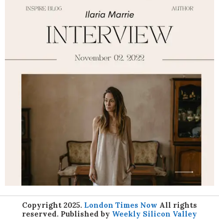
Copyright 2025.
London Times Now
All rights
reserved. Published by
Weekly Silicon Valley