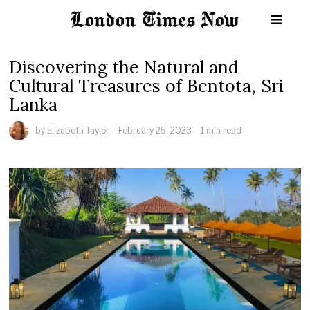
Discovering the Natural and
Cultural Treasures of Bentota, Sri
Lanka
by
Elizabeth Taylor
February 25, 2023
1 min read