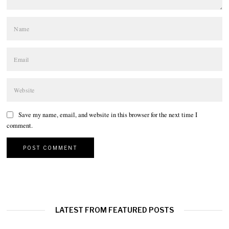
Save my name, email, and website in this browser for the next time I
comment.
LATEST FROM FEATURED POSTS