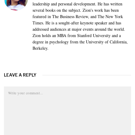
leadership and personal development. He has written
several books on the subject. Zion's work has been
featured in The Business Review, and The New York
Times. He is a sought-after keynote speaker and has
addressed audiences at major events around the world.
Zion holds an MBA from Stanford University and a
degree in psychology from the University of California,
Berkeley.
LEAVE A REPLY