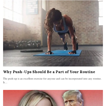
Why Push-Ups Should Be a Part of Your Routine
The push-up is an excellent exercise for anyone and can be incorporated into any routine.
It…