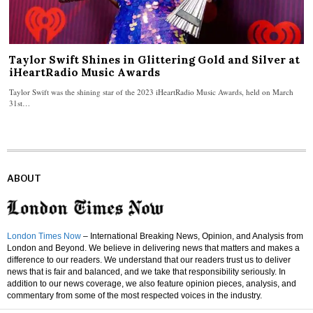
Taylor Swift Shines in Glittering Gold and Silver at
iHeartRadio Music Awards
Taylor Swift was the shining star of the 2023 iHeartRadio Music Awards, held on March
31st…
ABOUT
London Times Now
– International Breaking News, Opinion, and Analysis from
London and Beyond. We believe in delivering news that matters and makes a
difference to our readers. We understand that our readers trust us to deliver
news that is fair and balanced, and we take that responsibility seriously. In
addition to our news coverage, we also feature opinion pieces, analysis, and
commentary from some of the most respected voices in the industry.