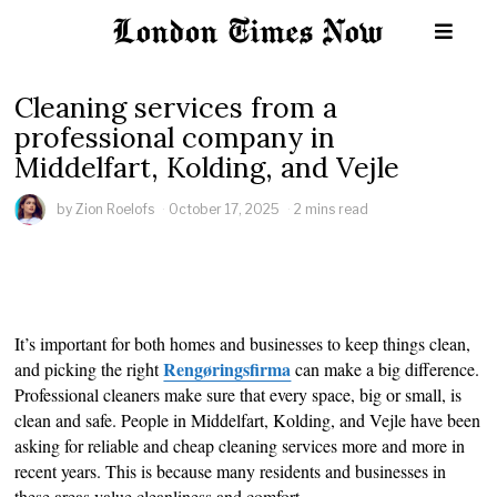
Cleaning services from a
professional company in
Middelfart, Kolding, and Vejle
by
Zion Roelofs
October 17, 2025
2 mins read
It’s important for both homes and businesses to keep things clean,
Rengøringsfirma
and picking the right
can make a big difference.
Professional cleaners make sure that every space, big or small, is
clean and safe. People in Middelfart, Kolding, and Vejle have been
asking for reliable and cheap cleaning services more and more in
recent years. This is because many residents and businesses in
these areas value cleanliness and comfort.