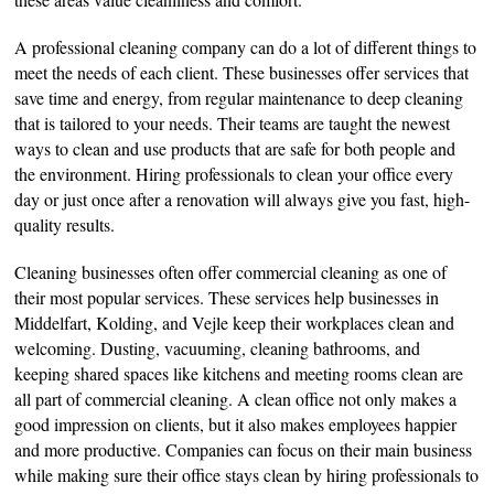
A professional cleaning company can do a lot of different things to
meet the needs of each client. These businesses offer services that
save time and energy, from regular maintenance to deep cleaning
that is tailored to your needs. Their teams are taught the newest
ways to clean and use products that are safe for both people and
the environment. Hiring professionals to clean your office every
day or just once after a renovation will always give you fast, high-
quality results.
Cleaning businesses often offer commercial cleaning as one of
their most popular services. These services help businesses in
Middelfart, Kolding, and Vejle keep their workplaces clean and
welcoming. Dusting, vacuuming, cleaning bathrooms, and
keeping shared spaces like kitchens and meeting rooms clean are
all part of commercial cleaning. A clean office not only makes a
good impression on clients, but it also makes employees happier
and more productive. Companies can focus on their main business
while making sure their office stays clean by hiring professionals to