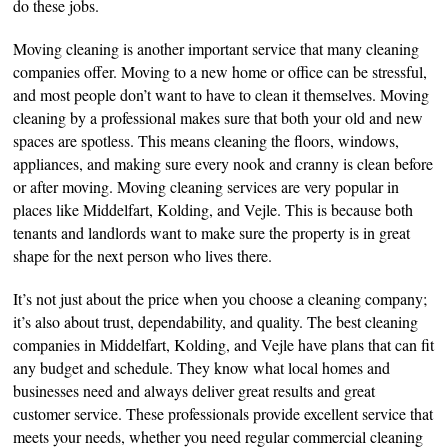
do these jobs.
Moving cleaning is another important service that many cleaning
companies offer. Moving to a new home or office can be stressful,
and most people don’t want to have to clean it themselves. Moving
cleaning by a professional makes sure that both your old and new
spaces are spotless. This means cleaning the floors, windows,
appliances, and making sure every nook and cranny is clean before
or after moving. Moving cleaning services are very popular in
places like Middelfart, Kolding, and Vejle. This is because both
tenants and landlords want to make sure the property is in great
shape for the next person who lives there.
It’s not just about the price when you choose a cleaning company;
it’s also about trust, dependability, and quality. The best cleaning
companies in Middelfart, Kolding, and Vejle have plans that can fit
any budget and schedule. They know what local homes and
businesses need and always deliver great results and great
customer service. These professionals provide excellent service that
meets your needs, whether you need regular commercial cleaning