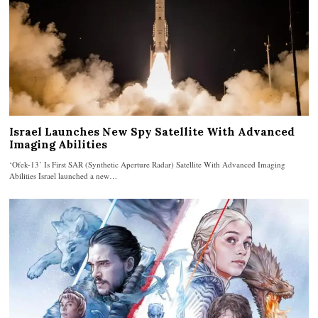
Israel Launches New Spy Satellite With Advanced
Imaging Abilities
‘Ofek-13’ Is First SAR (Synthetic Aperture Radar) Satellite With Advanced Imaging
Abilities Israel launched a new…