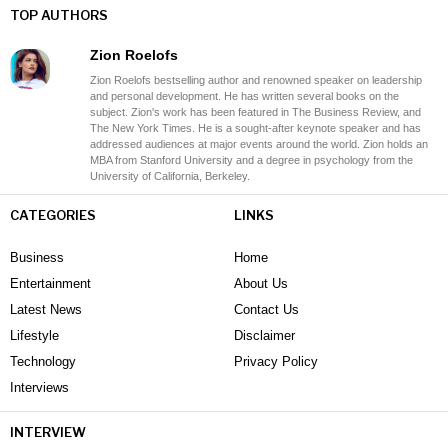
TOP AUTHORS
Zion Roelofs
Zion Roelofs bestselling author and renowned speaker on leadership
and personal development. He has written several books on the
subject. Zion's work has been featured in The Business Review, and
The New York Times. He is a sought-after keynote speaker and has
addressed audiences at major events around the world. Zion holds an
MBA from Stanford University and a degree in psychology from the
University of California, Berkeley.
CATEGORIES
LINKS
Business
Home
Entertainment
About Us
Latest News
Contact Us
Lifestyle
Disclaimer
Technology
Privacy Policy
Interviews
INTERVIEW