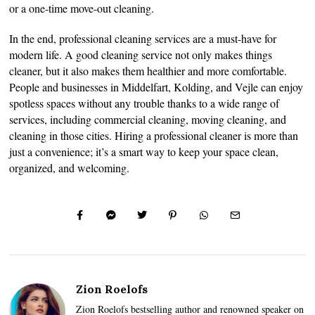
or a one-time move-out cleaning.
In the end, professional cleaning services are a must-have for
modern life. A good cleaning service not only makes things
cleaner, but it also makes them healthier and more comfortable.
People and businesses in Middelfart, Kolding, and Vejle can enjoy
spotless spaces without any trouble thanks to a wide range of
services, including commercial cleaning, moving cleaning, and
cleaning in those cities. Hiring a professional cleaner is more than
just a convenience; it’s a smart way to keep your space clean,
organized, and welcoming.
Zion Roelofs
Zion Roelofs bestselling author and renowned speaker on