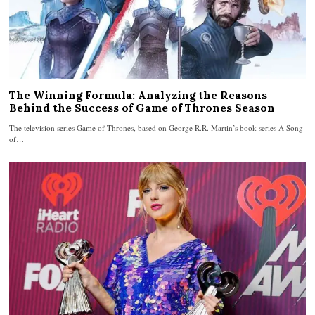
The Winning Formula: Analyzing the Reasons
Behind the Success of Game of Thrones Season
The television series Game of Thrones, based on George R.R. Martin’s book series A Song
of…