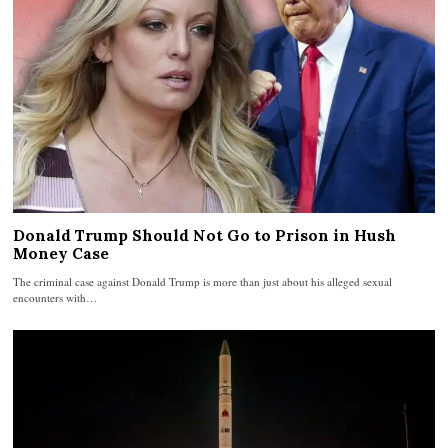
Donald Trump Should Not Go to Prison in Hush
Money Case
The criminal case against Donald Trump is more than just about his alleged sexual
encounters with…