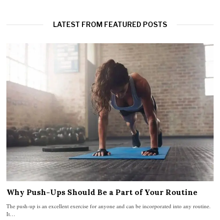
LATEST FROM FEATURED POSTS
Why Push-Ups Should Be a Part of Your Routine
The push-up is an excellent exercise for anyone and can be incorporated into any routine.
It…