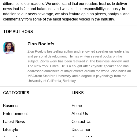
difference to our readers. We understand that our readers trust us to deliver
news that is fair and balanced, and we take that responsibility seriously. In
addition to our news coverage, we also feature opinion pieces, analysis, and
commentary from some of the most respected voices in the industry.
TOP AUTHORS
Zion Roelofs
Zion Roelofs bestselling author and renowned speaker on leadership
and personal development. He has written several books on the
subject. Zion's work has been featured in The Business Review, and
The New York Times. He is a sought-after keynote speaker and has
addressed audiences at major events around the world. Zion holds an
MBA from Stanford University and a degree in psychology from the
University of California, Berkeley.
CATEGORIES
LINKS
Business
Home
Entertainment
About Us
Latest News
Contact Us
Lifestyle
Disclaimer