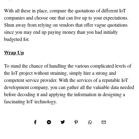
With all these in place, compare the quotations of different IoT
companies and choose one that can live up to your expectations.
Shun away from relying on vendors that offer vague quotations
since you may end up paying money than you had initially
budgeted for.
Wrap Up
To stand the chance of handling the various complicated levels of
the IoT project without straining, simply hire a strong and
competent service provider. With the services of a reputable IoT
development company, you can gather all the valuable data needed
before decoding it and applying the information in designing a
fascinating IoT technology.