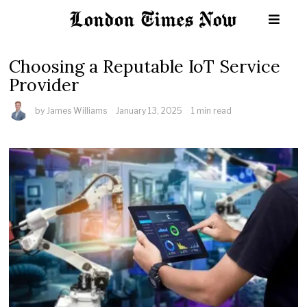
Choosing a Reputable IoT Service
Provider
by
James Williams
January 13, 2025
1 min read