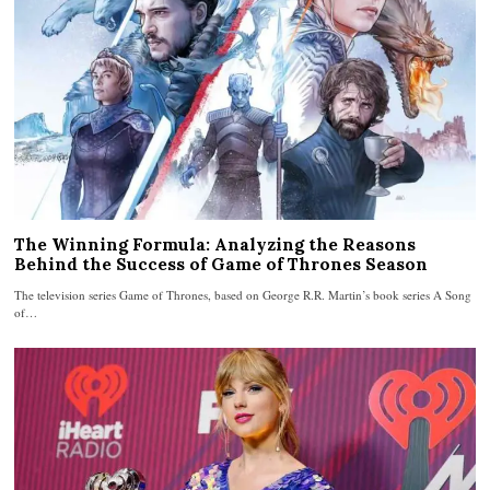
The Winning Formula: Analyzing the Reasons
Behind the Success of Game of Thrones Season
The television series Game of Thrones, based on George R.R. Martin’s book series A Song
of…