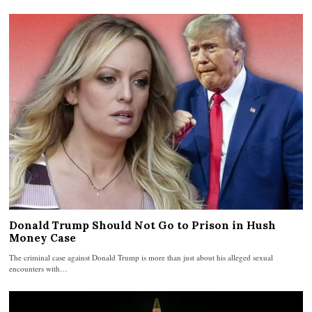
Donald Trump Should Not Go to Prison in Hush
Money Case
The criminal case against Donald Trump is more than just about his alleged sexual
encounters with…