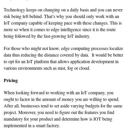
Technology keeps on changing on a daily basis and you can never
risk being left behind. That’s why you should only work with an
IoT company capable of keeping pace with these changes. This is
more so when it comes to edge intelligence since it is the route
being followed by the fast-growing IoT industry.
For those who might not know, edge computing processes localize
data thus reducing the distance covered by data. It would be better
to opt for an IoT platform that allows application development in
various environments such as mist, fog or cloud.
Pricing
When looking forward to working with an IoT company, you
ought to factor in the amount of money you are willing to spend.
After all, businesses tend to set aside varying budgets for the same
project. Moreover, you need to figure out the features you find
mandatory for your product and determine how is IOT being
implemented in a smart factory.