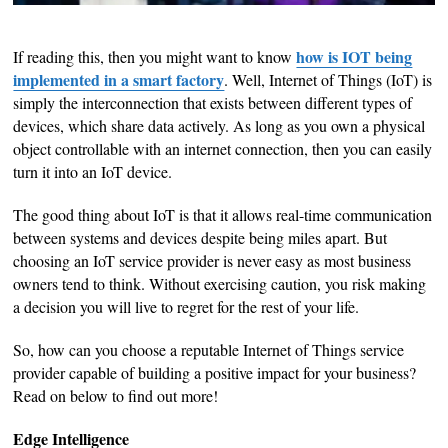
how is IOT being
If reading this, then you might want to know
implemented in a smart factory
. Well, Internet of Things (IoT) is
simply the interconnection that exists between different types of
devices, which share data actively. As long as you own a physical
object controllable with an internet connection, then you can easily
turn it into an IoT device.
The good thing about IoT is that it allows real-time communication
between systems and devices despite being miles apart. But
choosing an IoT service provider is never easy as most business
owners tend to think. Without exercising caution, you risk making
a decision you will live to regret for the rest of your life.
So, how can you choose a reputable Internet of Things service
provider capable of building a positive impact for your business?
Read on below to find out more!
Edge Intelligence