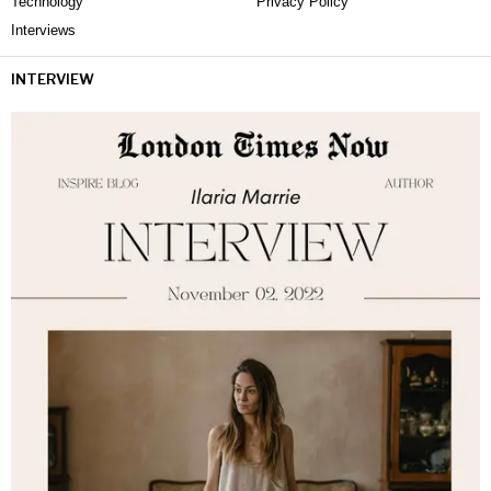
Technology
Privacy Policy
Interviews
INTERVIEW