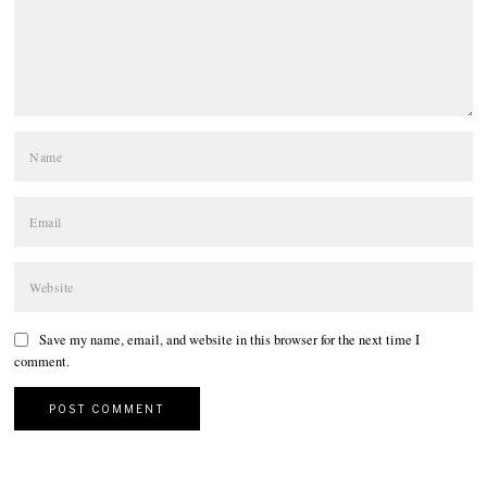
Save my name, email, and website in this browser for the next time I
comment.