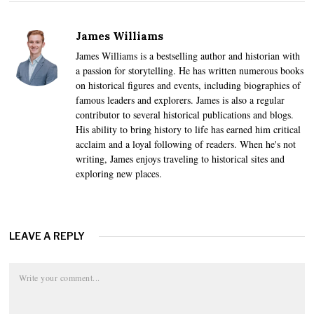
James Williams
James Williams is a bestselling author and historian with
a passion for storytelling. He has written numerous books
on historical figures and events, including biographies of
famous leaders and explorers. James is also a regular
contributor to several historical publications and blogs.
His ability to bring history to life has earned him critical
acclaim and a loyal following of readers. When he's not
writing, James enjoys traveling to historical sites and
exploring new places.
LEAVE A REPLY