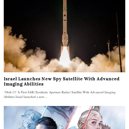
Israel Launches New Spy Satellite With Advanced
Imaging Abilities
‘Ofek-13’ Is First SAR (Synthetic Aperture Radar) Satellite With Advanced Imaging
Abilities Israel launched a new…