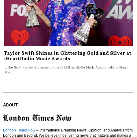
Taylor Swift Shines in Glittering Gold and Silver at
iHeartRadio Music Awards
Taylor Swift was the shining star of the 2023 iHeartRadio Music Awards, held on March
31st…
ABOUT
London Times Now
– International Breaking News, Opinion, and Analysis from
London and Beyond. We believe in delivering news that matters and makes a