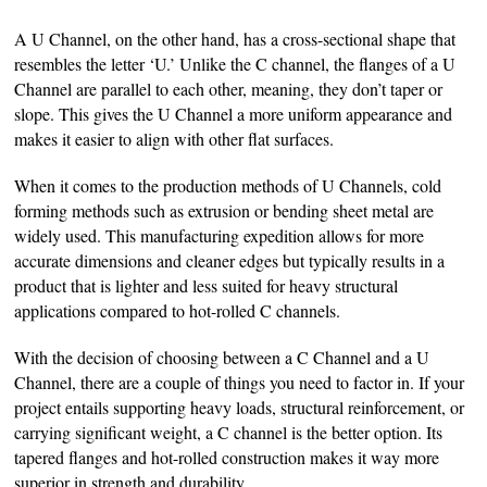
A U Channel, on the other hand, has a cross-sectional shape that
resembles the letter ‘U.’ Unlike the C channel, the flanges of a U
Channel are parallel to each other, meaning, they don’t taper or
slope. This gives the U Channel a more uniform appearance and
makes it easier to align with other flat surfaces.
When it comes to the production methods of U Channels, cold
forming methods such as extrusion or bending sheet metal are
widely used. This manufacturing expedition allows for more
accurate dimensions and cleaner edges but typically results in a
product that is lighter and less suited for heavy structural
applications compared to hot-rolled C channels.
With the decision of choosing between a C Channel and a U
Channel, there are a couple of things you need to factor in. If your
project entails supporting heavy loads, structural reinforcement, or
carrying significant weight, a C channel is the better option. Its
tapered flanges and hot-rolled construction makes it way more
superior in strength and durability.