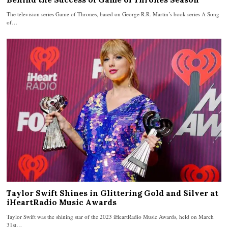
The television series Game of Thrones, based on George R.R. Martin’s book series A Song
of…
Taylor Swift Shines in Glittering Gold and Silver at
iHeartRadio Music Awards
Taylor Swift was the shining star of the 2023 iHeartRadio Music Awards, held on March
31st…