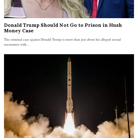
Donald Trump Should Not Go to Prison in Hush
Money Case
The criminal case against Donald Trump is more than just about his alleged sexual
encounters with…