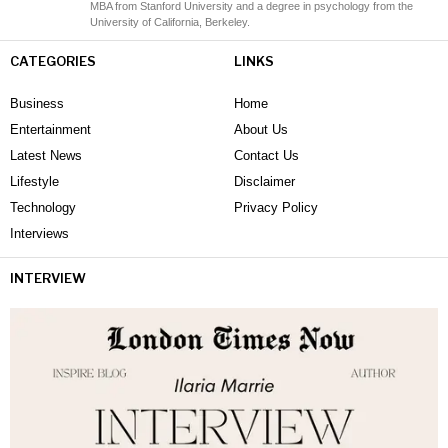
MBA from Stanford University and a degree in psychology from the
University of California, Berkeley.
CATEGORIES
LINKS
Business
Home
Entertainment
About Us
Latest News
Contact Us
Lifestyle
Disclaimer
Technology
Privacy Policy
Interviews
INTERVIEW