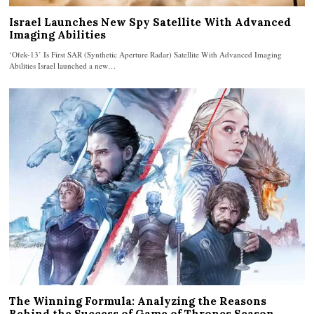
Israel Launches New Spy Satellite With Advanced
Imaging Abilities
‘Ofek-13’ Is First SAR (Synthetic Aperture Radar) Satellite With Advanced Imaging
Abilities Israel launched a new…
The Winning Formula: Analyzing the Reasons
Behind the Success of Game of Thrones Season