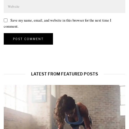
Save my name, email, and website in this browser for the next time I
comment.
LATEST FROM FEATURED POSTS