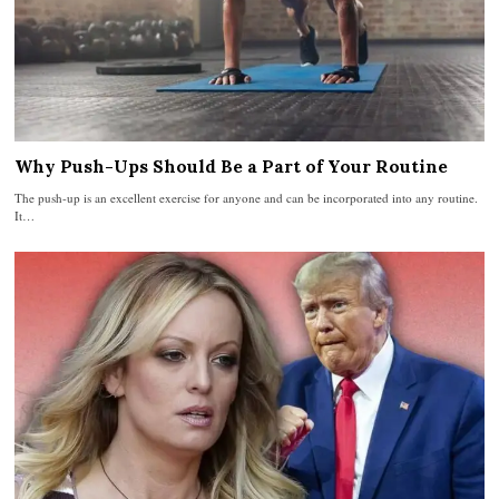
Why Push-Ups Should Be a Part of Your Routine
The push-up is an excellent exercise for anyone and can be incorporated into any routine.
It…