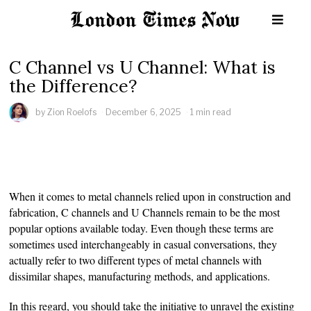
C Channel vs U Channel: What is
the Difference?
by
Zion Roelofs
December 6, 2025
1 min read
When it comes to metal channels relied upon in construction and
fabrication, C channels and U Channels remain to be the most
popular options available today. Even though these terms are
sometimes used interchangeably in casual conversations, they
actually refer to two different types of metal channels with
dissimilar shapes, manufacturing methods, and applications.
In this regard, you should take the initiative to unravel the existing