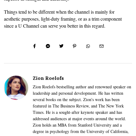
Things tend to be different when the channel is mainly for
aesthetic purposes, light-duty framing, or as a trim component
since a U Channel can serve you better in this regard.
Zion Roelofs
Zion Roelofs bestselling author and renowned speaker on
leadership and personal development. He has written
several books on the subject. Zion's work has been
featured in The Business Review, and The New York
Times. He is a sought-after keynote speaker and has
addressed audiences at major events around the world.
Zion holds an MBA from Stanford University and a
degree in psychology from the University of California,