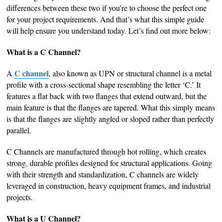
differences between these two if you’re to choose the perfect one
for your project requirements. And that’s what this simple guide
will help ensure you understand today. Let’s find out more below:
What is a C Channel?
C channel
A
, also known as UPN or structural channel is a metal
profile with a cross-sectional shape resembling the letter ‘C.’ It
features a flat back with two flanges that extend outward, but the
main feature is that the flanges are tapered. What this simply means
is that the flanges are slightly angled or sloped rather than perfectly
parallel.
C Channels are manufactured through hot rolling, which creates
strong, durable profiles designed for structural applications. Going
with their strength and standardization, C channels are widely
leveraged in construction, heavy equipment frames, and industrial
projects.
What is a U Channel?