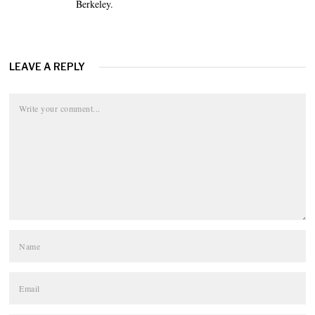
Berkeley.
LEAVE A REPLY