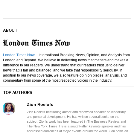
ABOUT
London Times Now
– International Breaking News, Opinion, and Analysis from
London and Beyond. We believe in delivering news that matters and makes a
difference to our readers. We understand that our readers trust us to deliver
news that is fair and balanced, and we take that responsibility seriously. In
addition to our news coverage, we also feature opinion pieces, analysis, and
commentary from some of the most respected voices in the industry.
TOP AUTHORS
Zion Roelofs
Zion Roelofs bestselling author and renowned speaker on leadership
and personal development. He has written several books on the
subject. Zion's work has been featured in The Business Review, and
The New York Times. He is a sought-after keynote speaker and has
addressed audiences at major events around the world. Zion holds an