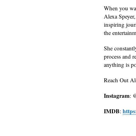
When you wat
Alexa Speyer, 
inspiring jou
the entertainm
She constantly
process and r
anything is p
Reach Out Ale
Instagram
: 
IMDB
http
: