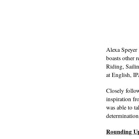
Alexa Speyer 
boasts other 
Riding, Saili
at English, I
Closely follo
inspiration fr
was able to t
determination
Rounding U