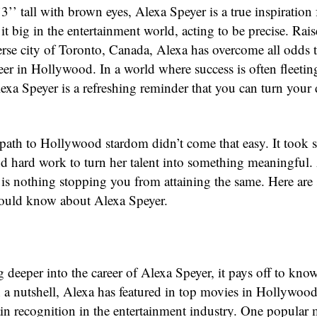
3’’ tall with brown eyes, Alexa Speyer is a true inspiration
t big in the entertainment world, acting to be precise. Rais
verse city of Toronto, Canada, Alexa has overcome all odds 
reer in Hollywood. In a world where success is often fleeti
lexa Speyer is a refreshing reminder that you can turn your
path to Hollywood stardom didn’t come that easy. It took s
nd hard work to turn her talent into something meaningful.
e is nothing stopping you from attaining the same. Here are
hould know about Alexa Speyer.
 deeper into the career of Alexa Speyer, it pays off to kno
n a nutshell, Alexa has featured in top movies in Hollywood
ain recognition in the entertainment industry. One popular