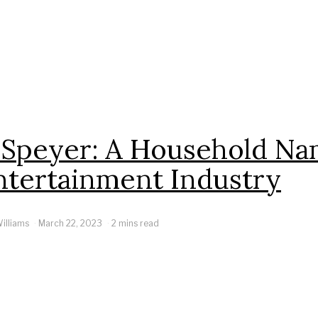
 Speyer: A Household Na
ntertainment Industry
illiams
March 22, 2023
2 mins read