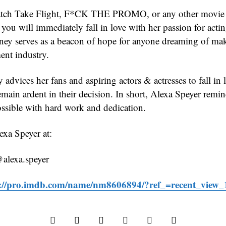
ch Take Flight, F*CK THE PROMO, or any other movie th
you will immediately fall in love with her passion for acti
rney serves as a beacon of hope for anyone dreaming of mak
ent industry.
 advices her fans and aspiring actors & actresses to fall in 
emain ardent in their decision. In short, Alexa Speyer remi
ossible with hard work and dedication.
xa Speyer at:
@alexa.speyer
s://pro.imdb.com/name/nm8606894/?ref_=recent_view_