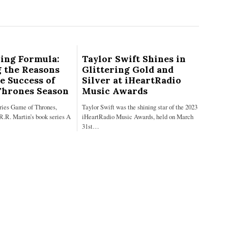
ing Formula:
Taylor Swift Shines in
 the Reasons
Glittering Gold and
e Success of
Silver at iHeartRadio
Thrones Season
Music Awards
eries Game of Thrones,
Taylor Swift was the shining star of the 2023
R.R. Martin’s book series A
iHeartRadio Music Awards, held on March
31st…