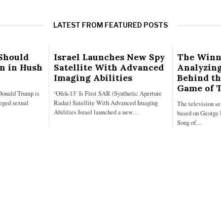
LATEST FROM FEATURED POSTS
Should
Israel Launches New Spy
The Winn
on in Hush
Satellite With Advanced
Analyzing
Imaging Abilities
Behind th
Game of 
Donald Trump is
‘Ofek-13’ Is First SAR (Synthetic Aperture
leged sexual
Radar) Satellite With Advanced Imaging
The television s
Abilities Israel launched a new…
based on George 
Song of…