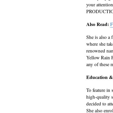
your attent
PRODUCTIONS
Also Read:
F
She is also a
where she tak
renowned nam
Yellow Rain P
any of these m
Education &
To feature in 
high-quality s
decided to att
She also enro