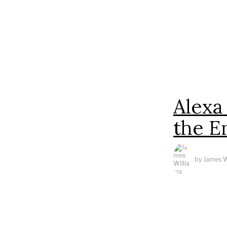
Alexa
the E
by
James W