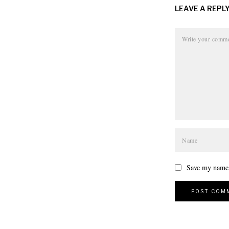
LEAVE A REPL
Save my name, 