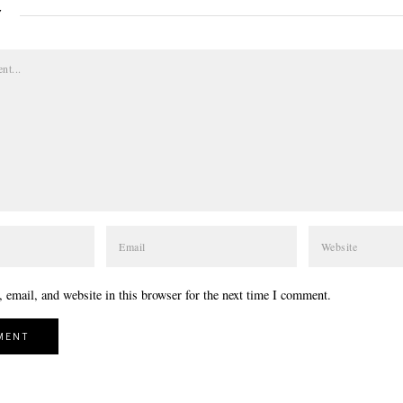
Y
email, and website in this browser for the next time I comment.