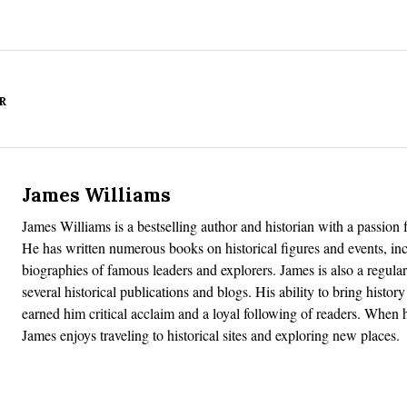
R
James Williams
James Williams is a bestselling author and historian with a passion f
He has written numerous books on historical figures and events, in
biographies of famous leaders and explorers. James is also a regular
several historical publications and blogs. His ability to bring history 
earned him critical acclaim and a loyal following of readers. When h
James enjoys traveling to historical sites and exploring new places.