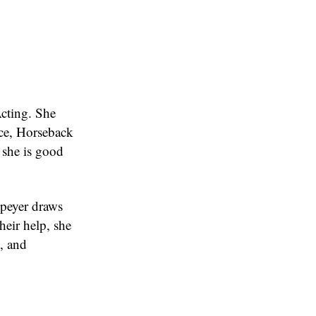
Acting. She
nce, Horseback
 she is good
Speyer draws
heir help, she
k, and