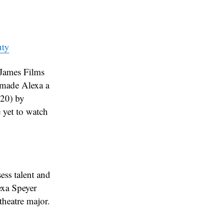
uty
 James Films
e made Alexa a
020) by
 yet to watch
ess talent and
lexa Speyer
theatre major.