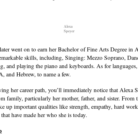
Alexa
Speyer
later went on to earn her Bachelor of Fine Arts Degree in 
remarkable skills, including, Singing: Mezzo Soprano, Da
ng, and playing the piano and keyboards. As for languages,
PA, and Hebrew, to name a few.
wing her career path, you’ll immediately notice that Alexa 
om family, particularly her mother, father, and sister. From t
ake up important qualities like strength, empathy, hard wor
 that have made her who she is today.
p