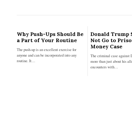
Why Push-Ups Should Be
Donald Trump 
a Part of Your Routine
Not Go to Pris
Money Case
The push-up is an excellent exercise for
anyone and can be incorporated into any
The criminal case against 
routine. It…
more than just about his al
encounters with…