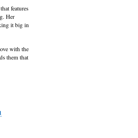
at features
ng. Her
ing it big in
love with the
nds them that
1