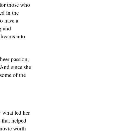
 for those who
ed in the
to have a
ng and
 dreams into
heer passion,
 And since she
 some of the
w what led her
 that helped
 movie worth