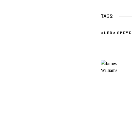
TAGS:
ALEXA SPEYE