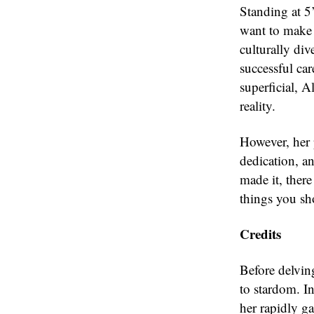
Standing at 5’
want to make i
culturally di
successful ca
superficial, A
reality.
However, her 
dedication, a
made it, ther
things you s
Credits
Before delving
to stardom. I
her rapidly g