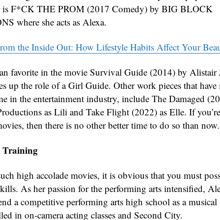
ion is F*CK THE PROM (2017 Comedy) by BIG BLOCK
 where she acts as Alexa.
rom the Inside Out: How Lifestyle Habits Affect Your Bea
 fan favorite in the movie Survival Guide (2014) by Alistair
es up the role of a Girl Guide. Other work pieces that hav
e in the entertainment industry, include The Damaged (2
roductions as Lili and Take Flight (2022) as Elle. If you’re
ovies, then there is no other better time to do so than now.
 Training
such high accolade movies, it is obvious that you must poss
kills. As her passion for the performing arts intensified, A
end a competitive performing arts high school as a musical 
lled in on-camera acting classes and Second City.