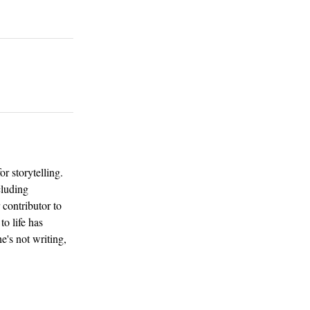
or storytelling.
cluding
 contributor to
to life has
e's not writing,