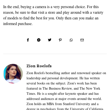
In the end, buying a camera is a very personal choice. For this
reason, be sure to that visit a store and play around with a variety
of models to find the best for you. Only then can you make an
informed purchase.
Zion Roelofs
Zion Roelofs bestselling author and renowned speaker on
leadership and personal development. He has written
several books on the subject. Zion's work has been
featured in The Business Review, and The New York
Times. He is a sought-after keynote speaker and has
addressed audiences at major events around the world.
Zion holds an MBA from Stanford University and a
degree in psychology from the University of California,