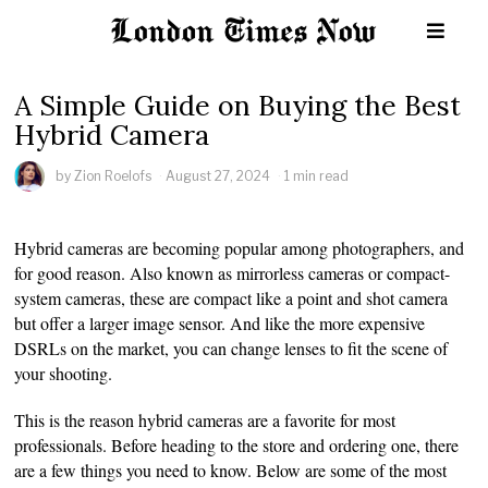
A Simple Guide on Buying the Best
Hybrid Camera
by
Zion Roelofs
August 27, 2024
1 min read
Hybrid cameras are becoming popular among photographers, and
for good reason. Also known as mirrorless cameras or compact-
system cameras, these are compact like a point and shot camera
but offer a larger image sensor. And like the more expensive
DSRLs on the market, you can change lenses to fit the scene of
your shooting.
This is the reason hybrid cameras are a favorite for most
professionals. Before heading to the store and ordering one, there
are a few things you need to know. Below are some of the most