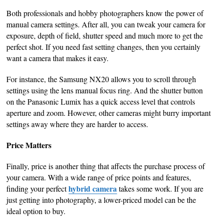
Both professionals and hobby photographers know the power of
manual camera settings. After all, you can tweak your camera for
exposure, depth of field, shutter speed and much more to get the
perfect shot. If you need fast setting changes, then you certainly
want a camera that makes it easy.
For instance, the Samsung NX20 allows you to scroll through
settings using the lens manual focus ring. And the shutter button
on the Panasonic Lumix has a quick access level that controls
aperture and zoom. However, other cameras might burry important
settings away where they are harder to access.
Price Matters
Finally, price is another thing that affects the purchase process of
your camera. With a wide range of price points and features,
hybrid camera
finding your perfect
takes some work. If you are
just getting into photography, a lower-priced model can be the
ideal option to buy.