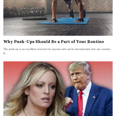
Why Push-Ups Should Be a Part of Your Routine
The push-up is an excellent exercise for anyone and can be incorporated into any routine.
It…