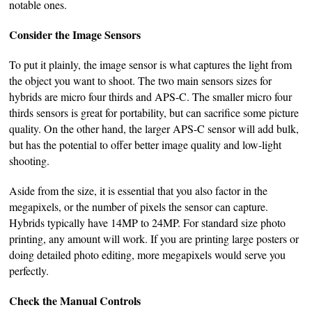
notable ones.
Consider the Image Sensors
To put it plainly, the image sensor is what captures the light from
the object you want to shoot. The two main sensors sizes for
hybrids are micro four thirds and APS-C. The smaller micro four
thirds sensors is great for portability, but can sacrifice some picture
quality. On the other hand, the larger APS-C sensor will add bulk,
but has the potential to offer better image quality and low-light
shooting.
Aside from the size, it is essential that you also factor in the
megapixels, or the number of pixels the sensor can capture.
Hybrids typically have 14MP to 24MP. For standard size photo
printing, any amount will work. If you are printing large posters or
doing detailed photo editing, more megapixels would serve you
perfectly.
Check the Manual Controls