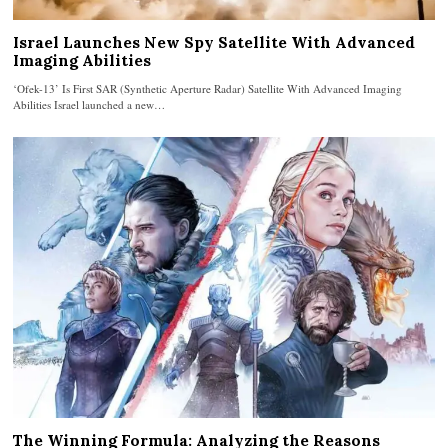
Israel Launches New Spy Satellite With Advanced
Imaging Abilities
‘Ofek-13’ Is First SAR (Synthetic Aperture Radar) Satellite With Advanced Imaging
Abilities Israel launched a new…
The Winning Formula: Analyzing the Reasons