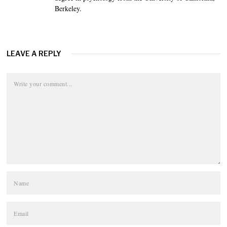
Berkeley.
LEAVE A REPLY