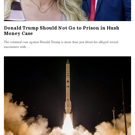
Donald Trump Should Not Go to Prison in Hush
Money Case
The criminal case against Donald Trump is more than just about his alleged sexual
encounters with…