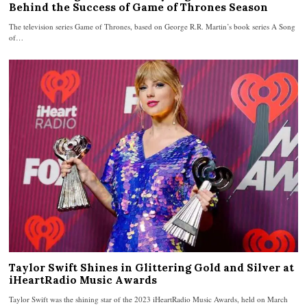
Behind the Success of Game of Thrones Season
The television series Game of Thrones, based on George R.R. Martin’s book series A Song
of…
Taylor Swift Shines in Glittering Gold and Silver at
iHeartRadio Music Awards
Taylor Swift was the shining star of the 2023 iHeartRadio Music Awards, held on March