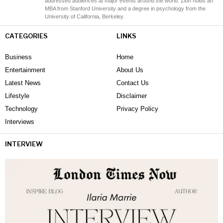
addressed audiences at major events around the world. Zion holds an
MBA from Stanford University and a degree in psychology from the
University of California, Berkeley.
CATEGORIES
LINKS
Business
Home
Entertainment
About Us
Latest News
Contact Us
Lifestyle
Disclaimer
Technology
Privacy Policy
Interviews
INTERVIEW