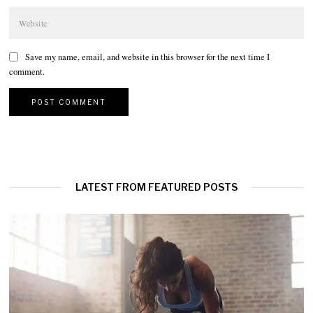
Save my name, email, and website in this browser for the next time I
comment.
LATEST FROM FEATURED POSTS