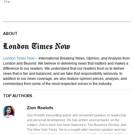
31st…
ABOUT
London Times Now
– International Breaking News, Opinion, and Analysis from
London and Beyond. We believe in delivering news that matters and makes a
difference to our readers. We understand that our readers trust us to deliver
news that is fair and balanced, and we take that responsibility seriously. In
addition to our news coverage, we also feature opinion pieces, analysis, and
commentary from some of the most respected voices in the industry.
TOP AUTHORS
Zion Roelofs
Zion Roelofs bestselling author and renowned speaker on leadership
and personal development. He has written several books on the
subject. Zion's work has been featured in The Business Review, and
The New York Times. He is a sought-after keynote speaker and has