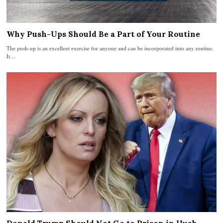
Why Push-Ups Should Be a Part of Your Routine
The push-up is an excellent exercise for anyone and can be incorporated into any routine.
It…