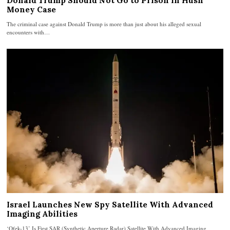
Donald Trump Should Not Go to Prison in Hush
Money Case
The criminal case against Donald Trump is more than just about his alleged sexual
encounters with…
Israel Launches New Spy Satellite With Advanced
Imaging Abilities
‘Ofek-13’ Is First SAR (Synthetic Aperture Radar) Satellite With Advanced Imaging