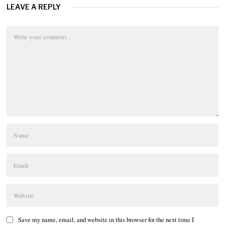
LEAVE A REPLY
Save my name, email, and website in this browser for the next time I