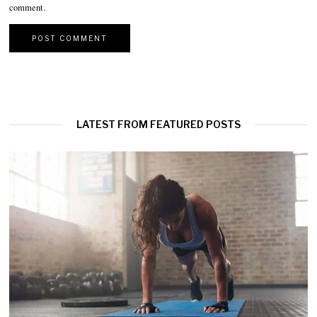
comment.
LATEST FROM FEATURED POSTS