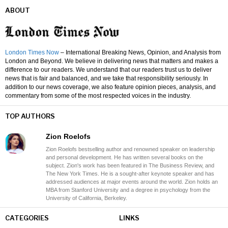
ABOUT
London Times Now
– International Breaking News, Opinion, and Analysis from
London and Beyond. We believe in delivering news that matters and makes a
difference to our readers. We understand that our readers trust us to deliver
news that is fair and balanced, and we take that responsibility seriously. In
addition to our news coverage, we also feature opinion pieces, analysis, and
commentary from some of the most respected voices in the industry.
TOP AUTHORS
Zion Roelofs
Zion Roelofs bestselling author and renowned speaker on leadership
and personal development. He has written several books on the
subject. Zion's work has been featured in The Business Review, and
The New York Times. He is a sought-after keynote speaker and has
addressed audiences at major events around the world. Zion holds an
MBA from Stanford University and a degree in psychology from the
University of California, Berkeley.
CATEGORIES
LINKS