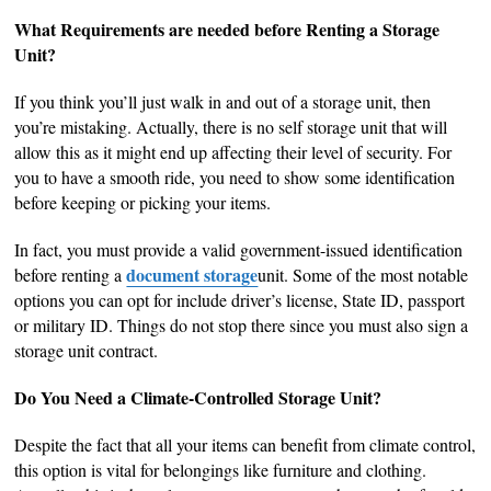
What Requirements are needed before Renting a Storage
Unit?
If you think you’ll just walk in and out of a storage unit, then
you’re mistaking. Actually, there is no self storage unit that will
allow this as it might end up affecting their level of security. For
you to have a smooth ride, you need to show some identification
before keeping or picking your items.
In fact, you must provide a valid government-issued identification
document storage
before renting a
unit. Some of the most notable
options you can opt for include driver’s license, State ID, passport
or military ID. Things do not stop there since you must also sign a
storage unit contract.
Do You Need a Climate-Controlled Storage Unit?
Despite the fact that all your items can benefit from climate control,
this option is vital for belongings like furniture and clothing.