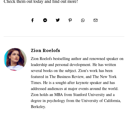
Check them out today and find out more!
Zion Roelofs
Zion Roelofs bestselling author and renowned speaker on
leadership and personal development. He has written
several books on the subject. Zion's work has been
featured in The Business Review, and The New York
Times. He is a sought-after keynote speaker and has
addressed audiences at major events around the world.
Zion holds an MBA from Stanford University and a
degree in psychology from the University of California,
Berkeley.