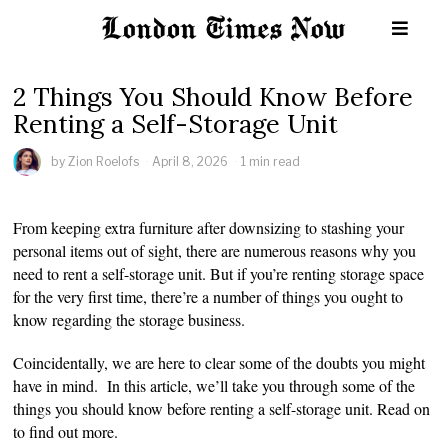
2 Things You Should Know Before
Renting a Self-Storage Unit
by
Zion Roelofs
April 8, 2026
1 min read
From keeping extra furniture after downsizing to stashing your
personal items out of sight, there are numerous reasons why you
need to rent a self-storage unit. But if you’re renting storage space
for the very first time, there’re a number of things you ought to
know regarding the storage business.
Coincidentally, we are here to clear some of the doubts you might
have in mind. In this article, we’ll take you through some of the
things you should know before renting a self-storage unit. Read on
to find out more.