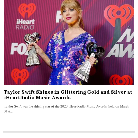
Taylor Swift Shines in Glittering Gold and Silver at
iHeartRadio Music Awards
Taylor Swift was the shining star of the 2023 iHeartRadio Music Awards, held on March
31st…