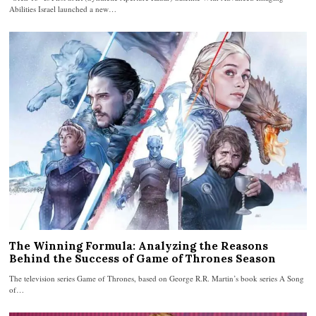
Abilities Israel launched a new…
The Winning Formula: Analyzing the Reasons
Behind the Success of Game of Thrones Season
The television series Game of Thrones, based on George R.R. Martin’s book series A Song
of…