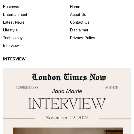
Business
Home
Entertainment
About Us
Latest News
Contact Us
Lifestyle
Disclaimer
Technology
Privacy Policy
Interviews
INTERVIEW