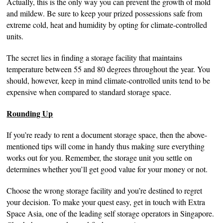
Actually, this is the only way you can prevent the growth of mold
and mildew. Be sure to keep your prized possessions safe from
extreme cold, heat and humidity by opting for climate-controlled
units.
The secret lies in finding a storage facility that maintains
temperature between 55 and 80 degrees throughout the year. You
should, however, keep in mind climate-controlled units tend to be
expensive when compared to standard storage space.
Rounding Up
If you’re ready to rent a document storage space, then the above-
mentioned tips will come in handy thus making sure everything
works out for you. Remember, the storage unit you settle on
determines whether you’ll get good value for your money or not.
Choose the wrong storage facility and you’re destined to regret
your decision. To make your quest easy, get in touch with Extra
Space Asia, one of the leading self storage operators in Singapore.