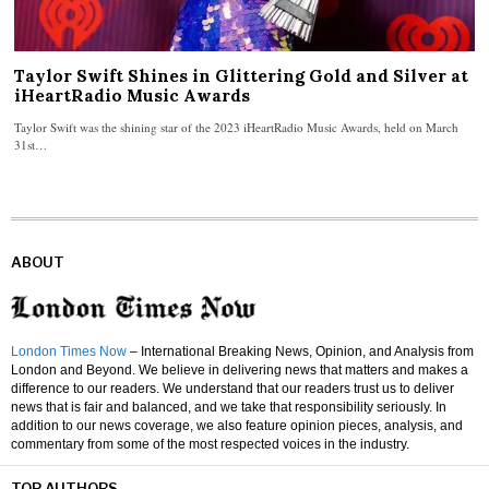
Taylor Swift Shines in Glittering Gold and Silver at
iHeartRadio Music Awards
Taylor Swift was the shining star of the 2023 iHeartRadio Music Awards, held on March
31st…
ABOUT
London Times Now
– International Breaking News, Opinion, and Analysis from
London and Beyond. We believe in delivering news that matters and makes a
difference to our readers. We understand that our readers trust us to deliver
news that is fair and balanced, and we take that responsibility seriously. In
addition to our news coverage, we also feature opinion pieces, analysis, and
commentary from some of the most respected voices in the industry.
TOP AUTHORS