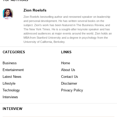
Zion Roelofs
Zion Roelofs bestselling author and renowned speaker on leadership
and personal development. He has written several books on the
subject. Zion's work has been featured in The Business Review, and
The New York Times. He is a sought-after keynote speaker and has
addressed audiences at major events around the world. Zion holds an
MBA from Stanford University and a degree in psychology from the
University of California, Berkeley.
CATEGORIES
LINKS
Business
Home
Entertainment
About Us
Latest News
Contact Us
Lifestyle
Disclaimer
Technology
Privacy Policy
Interviews
INTERVIEW