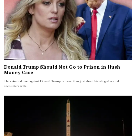
Donald Trump Should Not Go to Prison in Hush
Money Case
The criminal case against Donald Trump is more than just about his alleged sexual
encounters with…