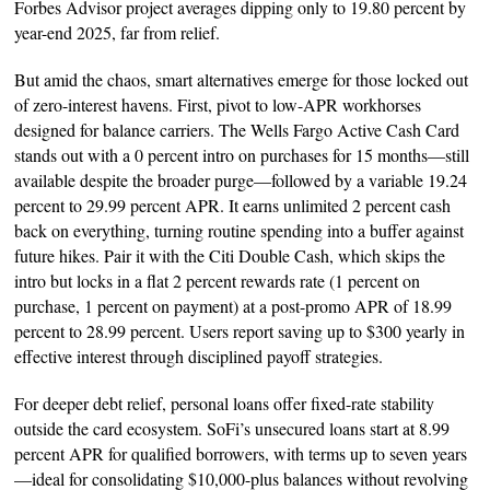
Forbes Advisor project averages dipping only to 19.80 percent by
year-end 2025, far from relief.
But amid the chaos, smart alternatives emerge for those locked out
of zero-interest havens. First, pivot to low-APR workhorses
designed for balance carriers. The Wells Fargo Active Cash Card
stands out with a 0 percent intro on purchases for 15 months—still
available despite the broader purge—followed by a variable 19.24
percent to 29.99 percent APR. It earns unlimited 2 percent cash
back on everything, turning routine spending into a buffer against
future hikes. Pair it with the Citi Double Cash, which skips the
intro but locks in a flat 2 percent rewards rate (1 percent on
purchase, 1 percent on payment) at a post-promo APR of 18.99
percent to 28.99 percent. Users report saving up to $300 yearly in
effective interest through disciplined payoff strategies.
For deeper debt relief, personal loans offer fixed-rate stability
outside the card ecosystem. SoFi’s unsecured loans start at 8.99
percent APR for qualified borrowers, with terms up to seven years
—ideal for consolidating $10,000-plus balances without revolving