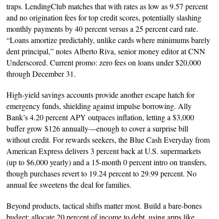
traps. LendingClub matches that with rates as low as 9.57 percent
and no origination fees for top credit scores, potentially slashing
monthly payments by 40 percent versus a 25 percent card rate.
“Loans amortize predictably, unlike cards where minimums barely
dent principal,” notes Alberto Riva, senior money editor at CNN
Underscored. Current promo: zero fees on loans under $20,000
through December 31.
High-yield savings accounts provide another escape hatch for
emergency funds, shielding against impulse borrowing. Ally
Bank’s 4.20 percent APY outpaces inflation, letting a $3,000
buffer grow $126 annually—enough to cover a surprise bill
without credit. For rewards seekers, the Blue Cash Everyday from
American Express delivers 3 percent back at U.S. supermarkets
(up to $6,000 yearly) and a 15-month 0 percent intro on transfers,
though purchases revert to 19.24 percent to 29.99 percent. No
annual fee sweetens the deal for families.
Beyond products, tactical shifts matter most. Build a bare-bones
budget: allocate 20 percent of income to debt, using apps like