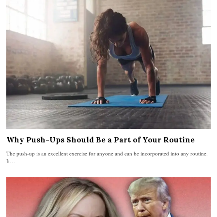
Why Push-Ups Should Be a Part of Your Routine
The push-up is an excellent exercise for anyone and can be incorporated into any routine.
It…