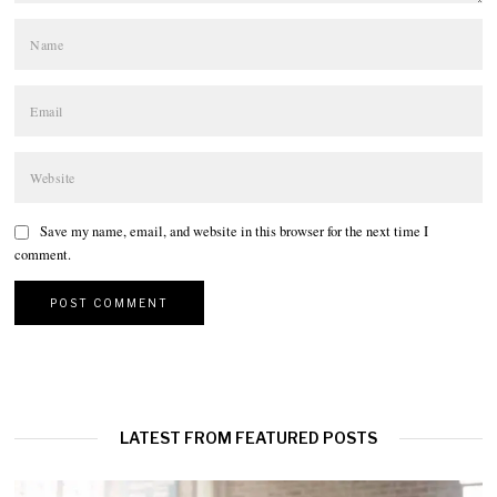
Save my name, email, and website in this browser for the next time I
comment.
LATEST FROM FEATURED POSTS