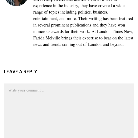
experience in the industry, they have covered a wide
range of topics including politics, business,
entertainment, and more. Their writing has been featured
in several prominent publications and they have won
numerous awards for their work. At London Times Now,
Farida Melville brings their expertise to bear on the latest
news and trends coming out of London and beyond.
LEAVE A REPLY