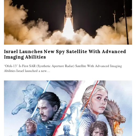
Israel Launches New Spy Satellite With Advanced
Imaging Abilities
‘Ofek-13’ Is First SAR (Synthetic Aperture Radar) Satellite With Advanced Imaging
Abilities Israel launched a new…