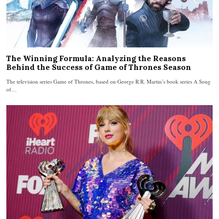
The Winning Formula: Analyzing the Reasons
Behind the Success of Game of Thrones Season
The television series Game of Thrones, based on George R.R. Martin’s book series A Song
of…