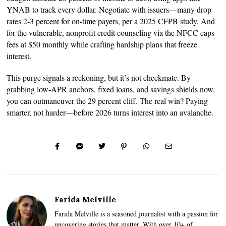
YNAB to track every dollar. Negotiate with issuers—many drop
rates 2-3 percent for on-time payers, per a 2025 CFPB study. And
for the vulnerable, nonprofit credit counseling via the NFCC caps
fees at $50 monthly while crafting hardship plans that freeze
interest.
This purge signals a reckoning, but it’s not checkmate. By
grabbing low-APR anchors, fixed loans, and savings shields now,
you can outmaneuver the 29 percent cliff. The real win? Paying
smarter, not harder—before 2026 turns interest into an avalanche.
Farida Melville
Farida Melville is a seasoned journalist with a passion for
uncovering stories that matter. With over 10+ of