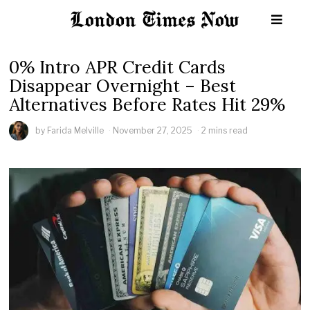
0% Intro APR Credit Cards
Disappear Overnight – Best
Alternatives Before Rates Hit 29%
by
Farida Melville
November 27, 2025
2 mins read