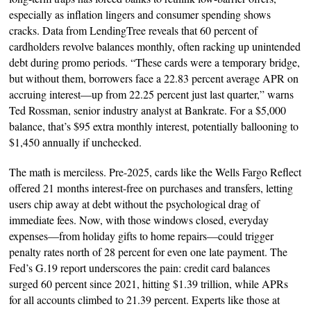
especially as inflation lingers and consumer spending shows
cracks. Data from LendingTree reveals that 60 percent of
cardholders revolve balances monthly, often racking up unintended
debt during promo periods. “These cards were a temporary bridge,
but without them, borrowers face a 22.83 percent average APR on
accruing interest—up from 22.25 percent just last quarter,” warns
Ted Rossman, senior industry analyst at Bankrate. For a $5,000
balance, that’s $95 extra monthly interest, potentially ballooning to
$1,450 annually if unchecked.
The math is merciless. Pre-2025, cards like the Wells Fargo Reflect
offered 21 months interest-free on purchases and transfers, letting
users chip away at debt without the psychological drag of
immediate fees. Now, with those windows closed, everyday
expenses—from holiday gifts to home repairs—could trigger
penalty rates north of 28 percent for even one late payment. The
Fed’s G.19 report underscores the pain: credit card balances
surged 60 percent since 2021, hitting $1.39 trillion, while APRs
for all accounts climbed to 21.39 percent. Experts like those at