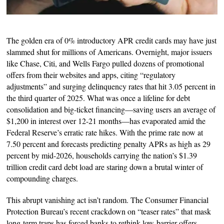
The golden era of 0% introductory APR credit cards may have just
slammed shut for millions of Americans. Overnight, major issuers
like Chase, Citi, and Wells Fargo pulled dozens of promotional
offers from their websites and apps, citing “regulatory
adjustments” and surging delinquency rates that hit 3.05 percent in
the third quarter of 2025. What was once a lifeline for debt
consolidation and big-ticket financing—saving users an average of
$1,200 in interest over 12-21 months—has evaporated amid the
Federal Reserve’s erratic rate hikes. With the prime rate now at
7.50 percent and forecasts predicting penalty APRs as high as 29
percent by mid-2026, households carrying the nation’s $1.39
trillion credit card debt load are staring down a brutal winter of
compounding charges.
This abrupt vanishing act isn’t random. The Consumer Financial
Protection Bureau’s recent crackdown on “teaser rates” that mask
long-term traps has forced banks to rethink low-barrier offers,