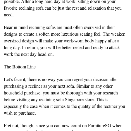
possible. After a long hard day at work, sitting down on your
favorite reclining sofa can be just the rest and relaxation that you
need.
Bear in mind reclining sofas are most often oversized in their
designs to create a softer, more luxurious seating feel. The weaker,
oversized design will make your work-worn body happy after a
long day. In return, you will be better rested and ready to attack
work the next day head-on.
The Bottom Line
Let’s face it, there is no way you can regret your decision after
purchasing a recliner as your next sofa. Similar to any other
household purchase, you must be thorough with your research
before visiting any reclining sofa Singapore store. This is
especially the case when it comes to the quality of the recliner you
wish to purchase.
Fret not, though, since you can now count on FurnitureSG when