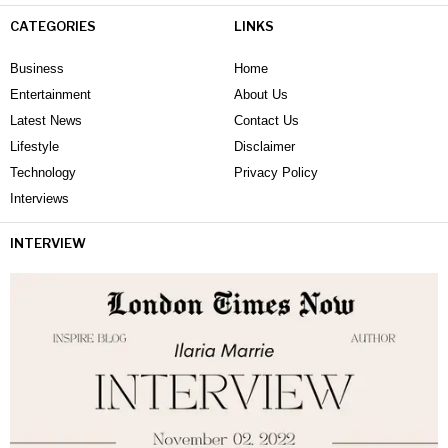
CATEGORIES
LINKS
Business
Home
Entertainment
About Us
Latest News
Contact Us
Lifestyle
Disclaimer
Technology
Privacy Policy
Interviews
INTERVIEW