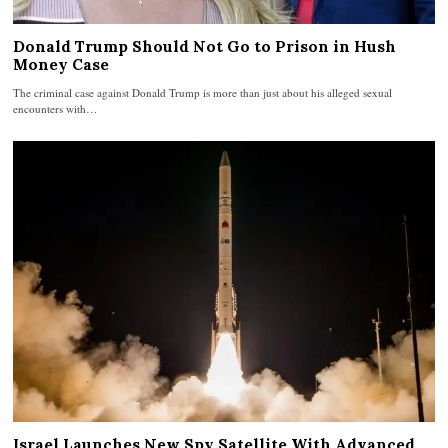
Donald Trump Should Not Go to Prison in Hush
Money Case
The criminal case against Donald Trump is more than just about his alleged sexual
encounters with…
Israel Launches New Spy Satellite With Advanced