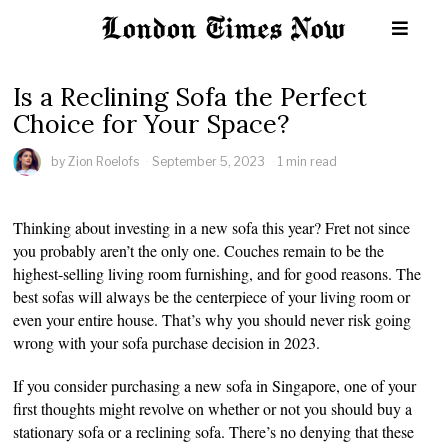
Is a Reclining Sofa the Perfect
Choice for Your Space?
by
Zion Roelofs
September 5, 2023
1 min read
Thinking about investing in a new sofa this year? Fret not since
you probably aren’t the only one. Couches remain to be the
highest-selling living room furnishing, and for good reasons. The
best sofas will always be the centerpiece of your living room or
even your entire house. That’s why you should never risk going
wrong with your sofa purchase decision in 2023.
If you consider purchasing a new sofa in Singapore, one of your
first thoughts might revolve on whether or not you should buy a
stationary sofa or a reclining sofa. There’s no denying that these