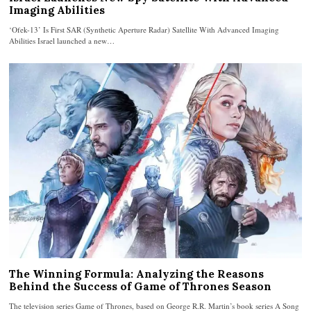
Imaging Abilities
‘Ofek-13’ Is First SAR (Synthetic Aperture Radar) Satellite With Advanced Imaging
Abilities Israel launched a new…
The Winning Formula: Analyzing the Reasons
Behind the Success of Game of Thrones Season
The television series Game of Thrones, based on George R.R. Martin’s book series A Song