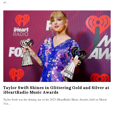
of…
Taylor Swift Shines in Glittering Gold and Silver at
iHeartRadio Music Awards
Taylor Swift was the shining star of the 2023 iHeartRadio Music Awards, held on March
31st…