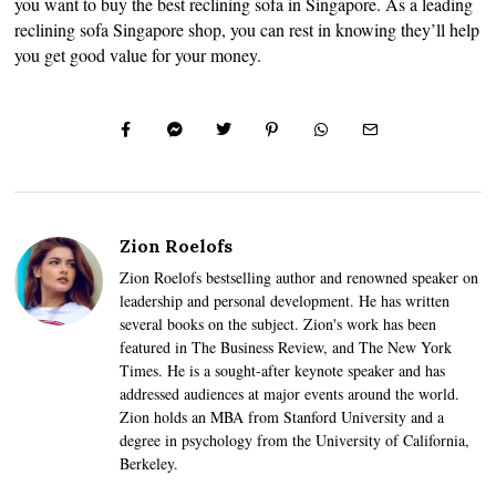
you want to buy the best reclining sofa in Singapore. As a leading
reclining sofa Singapore shop, you can rest in knowing they’ll help
you get good value for your money.
Zion Roelofs
Zion Roelofs bestselling author and renowned speaker on
leadership and personal development. He has written
several books on the subject. Zion's work has been
featured in The Business Review, and The New York
Times. He is a sought-after keynote speaker and has
addressed audiences at major events around the world.
Zion holds an MBA from Stanford University and a
degree in psychology from the University of California,
Berkeley.