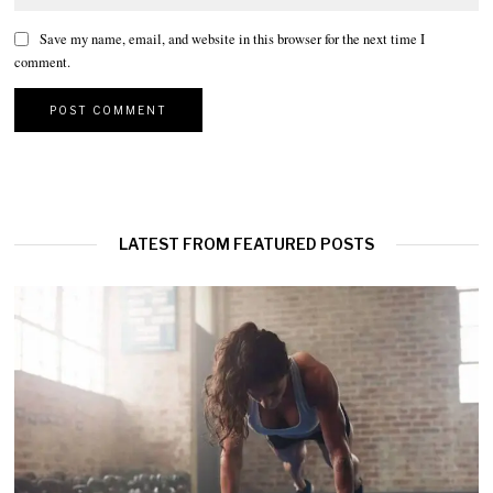
Save my name, email, and website in this browser for the next time I
comment.
LATEST FROM FEATURED POSTS