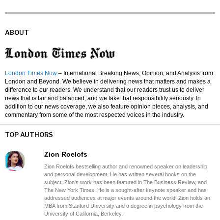
ABOUT
London Times Now
– International Breaking News, Opinion, and Analysis from
London and Beyond. We believe in delivering news that matters and makes a
difference to our readers. We understand that our readers trust us to deliver
news that is fair and balanced, and we take that responsibility seriously. In
addition to our news coverage, we also feature opinion pieces, analysis, and
commentary from some of the most respected voices in the industry.
TOP AUTHORS
Zion Roelofs
Zion Roelofs bestselling author and renowned speaker on leadership
and personal development. He has written several books on the
subject. Zion's work has been featured in The Business Review, and
The New York Times. He is a sought-after keynote speaker and has
addressed audiences at major events around the world. Zion holds an
MBA from Stanford University and a degree in psychology from the
University of California, Berkeley.