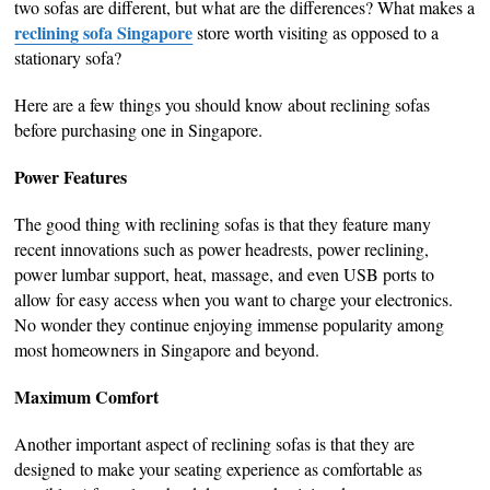
two sofas are different, but what are the differences? What makes a
reclining sofa Singapore
store worth visiting as opposed to a
stationary sofa?
Here are a few things you should know about reclining sofas
before purchasing one in Singapore.
Power Features
The good thing with reclining sofas is that they feature many
recent innovations such as power headrests, power reclining,
power lumbar support, heat, massage, and even USB ports to
allow for easy access when you want to charge your electronics.
No wonder they continue enjoying immense popularity among
most homeowners in Singapore and beyond.
Maximum Comfort
Another important aspect of reclining sofas is that they are
designed to make your seating experience as comfortable as