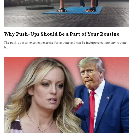
Why Push-Ups Should Be a Part of Your Routine
The push-up is an excellent exercise for anyone and can be incorporated into any routine.
It…