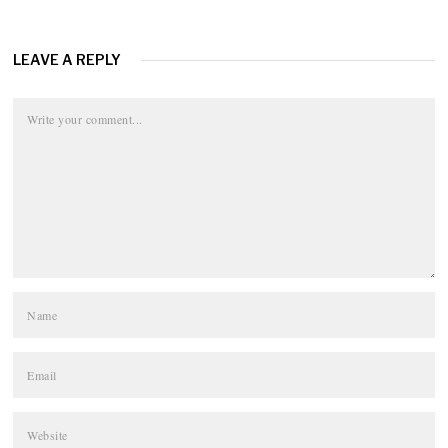
LEAVE A REPLY